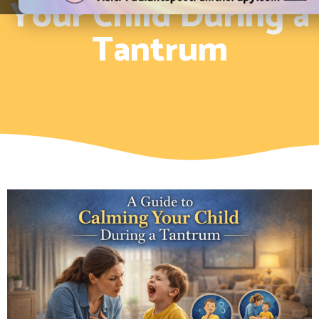
Your Child During a
Tantrum