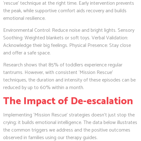
‘rescue’ technique at the right time. Early intervention prevents
the peak, while supportive comfort aids recovery and builds
emotional resilience.
Environmental Control: Reduce noise and bright lights. Sensory
Soothing: Weighted blankets or soft toys. Verbal Validation:
Acknowledge their big feelings. Physical Presence: Stay close
and offer a safe space.
Research shows that 85% of toddlers experience regular
tantrums. However, with consistent ‘Mission Rescue’
techniques, the duration and intensity of these episodes can be
reduced by up to 60% within a month.
The Impact of De-escalation
Implementing ‘Mission Rescue’ strategies doesn’t just stop the
crying; it builds emotional intelligence. The data below illustrates
the common triggers we address and the positive outcomes
observed in families using our therapy guides.