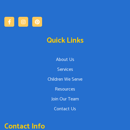
Quick Links
About Us
Services
Children We Serve
Resources
Join Our Team
Contact Us
Contact Info