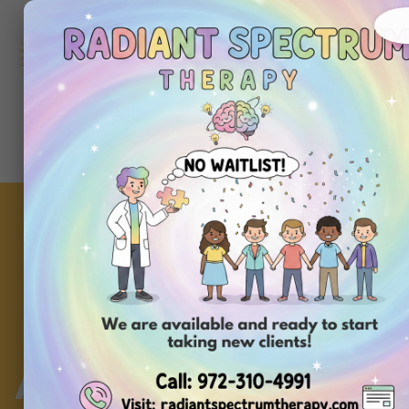
972-
310-
4991
Get
Started
Today
A Guide to Calming