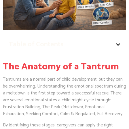
Table of Contents
The Anatomy of a Tantrum
Tantrums are a normal part of child development, but they can
be overwhelming. Understanding the emotional spectrum during
a meltdown is the first step toward a successful rescue. There
are several emotional states a child might cycle through:
Frustration Building, The Peak (Meltdown), Emotional
Exhaustion, Seeking Comfort, Calm & Regulated, Full Recovery.
By identifying these stages, caregivers can apply the right