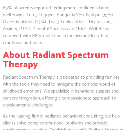
65% of parents reported feeling more confident during
meltdowns. Top 3 Triggers: Hunger (40%), Fatigue (35%),
Overstimulation (25%). Top 3 Tools address Depression,
Anxiety, PTSD. Parental Success and Child’s Well-Being
improved, with 88% reduction in the average length of
emotional outbursts.
About Radiant Spectrum
Therapy
Radiant Spectrum Therapy is dedicated to providing families
with the tools they need to navigate the complex world of
childhood emotions. We specialize in behavioral support and
sensory integration, offering a compassionate approach to
developmental challenges.
As the leading firm in pediatric behavioral consulting, we help
clients solve complex emotional problems and provide