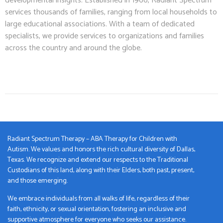
developmental insights. Established in 1966, Radiant Spectrum
services thousands of families, ranging from local households to
large educational associations. With a team of dedicated
specialists, we provide services to organizations and families
across the country and around the globe.
Radiant Spectrum Therapy – ABA Therapy for Children with
Autism. We values and honors the rich cultural diversity of Dallas,
Texas. We recognize and extend our respects to the Traditional
Custodians of this land, along with their Elders, both past, present,
and those emerging.
We embrace individuals from all walks of life, regardless of their
faith, ethnicity, or sexual orientation, fostering an inclusive and
supportive atmosphere for everyone who seeks our assistance.