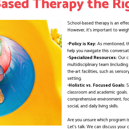
Based Therapy the Ri
School-based therapy is an effe
However, it’s important to weigh 
•Policy is Key:
As mentioned, the
help you navigate this conversat
•Specialized Resources:
Our c
multidisciplinary team (includin
the-art facilities, such as sensor
setting.
•Holistic vs. Focused Goals:
S
classroom and academic goals.
comprehensive environment, foc
social, and daily living skills.
Are you unsure which program is 
Let’s talk. We can discuss your 