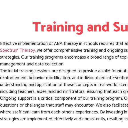
Training and Su
Effective implementation of ABA therapy in schools requires that a
Spectrum Therapy
, we offer comprehensive training and ongoing s
strategies. Our training programs encompass a broad range of topic
management and data collection.
The initial training sessions are designed to provide a solid founda
reinforcement, behavior modification, and individualized interventi
understanding and application of these concepts in real-world scenari
including teachers, aides, and administrators, ensuring that each gr
Ongoing support is a critical component of our training program. O
questions or challenges that staff may encounter. We also facilita
where staff can learn from each other’s experiences. By investing i
strategies are implemented effectively and consistently, resulting 