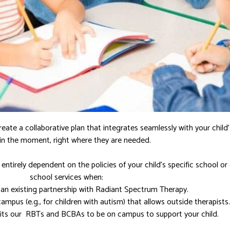
reate a collaborative plan that integrates seamlessly with your child
s in the moment, right where they are needed.
entirely dependent on the policies of your child’s specific school or 
school services when:
 an existing partnership with Radiant Spectrum Therapy.
campus (e.g., for children with autism) that allows outside therapists.
mits our RBTs and BCBAs to be on campus to support your child.