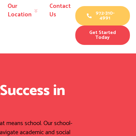
Our
Contact
972-310-
Location
Us
4991
Get Started
Today
Success in
hat means school. Our school-
navigate academic and social