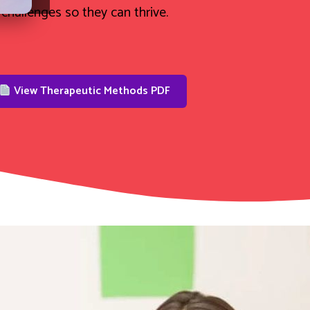
challenges so they can thrive.
View Therapeutic Methods PDF