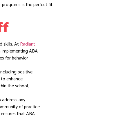
 programs is the perfect fit.
ff
 skills. At
Radiant
in implementing ABA
es for behavior
including positive
d to enhance
thin the school,
o address any
community of practice
y ensures that ABA