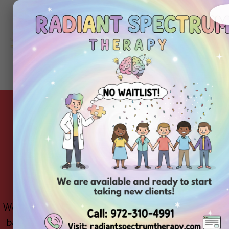
About
Ou
Home
Us
Se
School-Based ABA T
t
We believe in supporting your child in the environme
based ABA therapy program brings our RBTs/BCBA supp