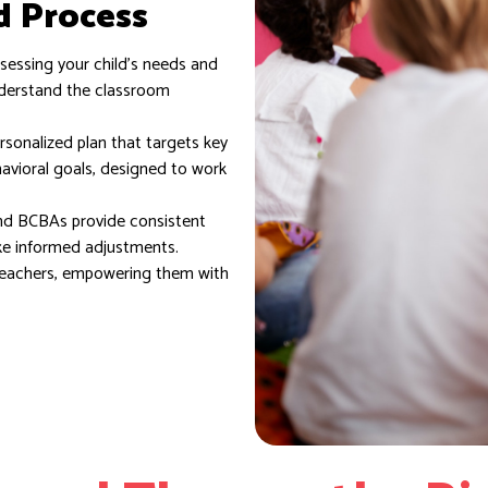
d Process
essing your child’s needs and
nderstand the classroom
sonalized plan that targets key
havioral goals, designed to work
d BCBAs provide consistent
ke informed adjustments.
teachers, empowering them with