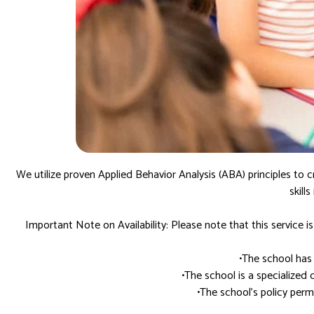
We utilize proven Applied Behavior Analysis (ABA) principles to c
skill
Important Note on Availability: Please note that this service is 
•The school has
•The school is a specialized 
•The school’s policy per