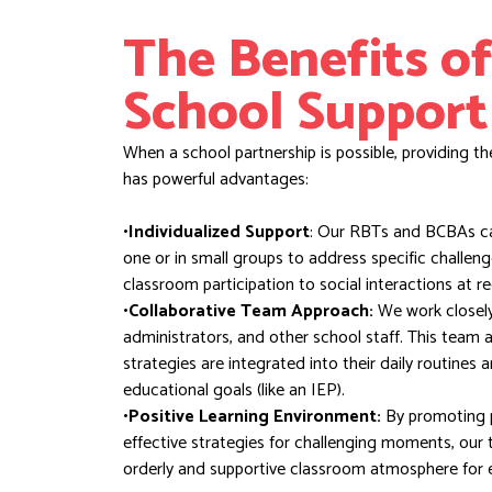
The Benefits of
School Support
When a school partnership is possible, providing th
has powerful advantages:
•Individualized Support
: Our RBTs and BCBAs ca
one or in small groups to address specific challen
classroom participation to social interactions at re
•Collaborative Team Approach:
We work closely 
administrators, and other school staff. This team
strategies are integrated into their daily routines
educational goals (like an IEP).
•Positive Learning Environment:
By promoting p
effective strategies for challenging moments, our 
orderly and supportive classroom atmosphere for 