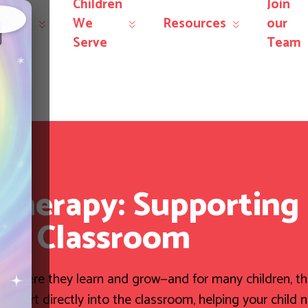
Children
Join
r
We
Resources
our
×
rvices
Serve
Team
herapy: Supporting 
he Classroom
nts where they learn and grow—and for many children, t
ort directly into the classroom, helping your child 