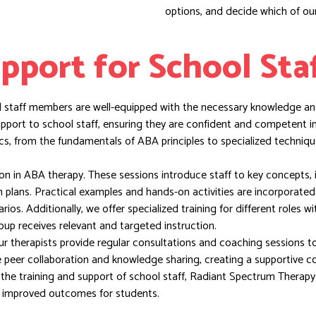
options, and decide which of our
pport for School Sta
ll staff members are well-equipped with the necessary knowledge and
upport to school staff, ensuring they are confident and competent 
s, from the fundamentals of ABA principles to specialized techniqu
tion in ABA therapy. These sessions introduce staff to key concepts, 
on plans. Practical examples and hands-on activities are incorporate
os. Additionally, we offer specialized training for different roles wi
oup receives relevant and targeted instruction.
ur therapists provide regular consultations and coaching sessions t
te peer collaboration and knowledge sharing, creating a supportive 
n the training and support of school staff, Radiant Spectrum Therap
in improved outcomes for students.