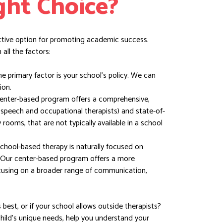
ght Choice?
ctive option for promoting academic success.
all the factors:
 primary factor is your school’s policy. We can
ion.
enter-based program offers a comprehensive,
g speech and occupational therapists) and state-of-
y rooms, that are not typically available in a school
chool-based therapy is naturally focused on
 Our center-based program offers a more
using on a broader range of communication,
best, or if your school allows outside therapists?
child’s unique needs, help you understand your