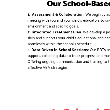
Our School-Base
1. Assessment & Collaboration:
We begin by ass
meeting with you and your child’s educators to u
environment and specific goals.
2. Integrated Treatment Plan:
We develop a per
skills and supports your child’s educational and be
seamlessly within the school’s schedule.
3. Data-Driven In-School Sessions:
Our RBTs an
support, collecting data to track progress and ma
Offering ongoing communication and training to 
effective ABA strategies.