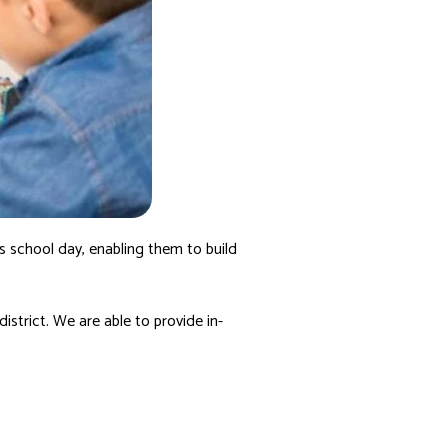
’s school day, enabling them to build
district. We are able to provide in-