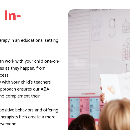
 In-
erapy in an educational setting
n work with your child one-on-
ges as they happen, from
cess.
with your child’s teachers,
 approach ensures our ABA
 and complement their
ositive behaviors and offering
therapists help create a more
everyone.