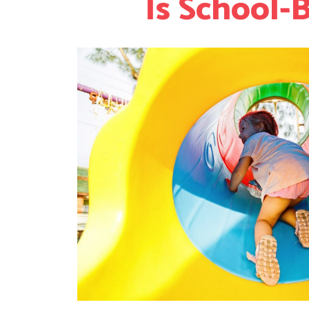
Is School-