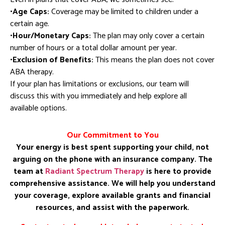
•Age Caps:
Coverage may be limited to children under a
certain age.
•Hour/Monetary Caps:
The plan may only cover a certain
number of hours or a total dollar amount per year.
•Exclusion of Benefits:
This means the plan does not cover
ABA therapy.
If your plan has limitations or exclusions, our team will
discuss this with you immediately and help explore all
available options.
Our Commitment to You
Your energy is best spent supporting your child, not
arguing on the phone with an insurance company. The
team at
Radiant Spectrum Therapy
is here to provide
comprehensive assistance. We will help you understand
your coverage, explore available grants and financial
resources, and assist with the paperwork.