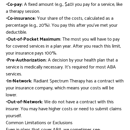
•Co-pay:
A fixed amount (e.g., $40) you pay for a service, like
a therapy session.
•Co-insurance:
Your share of the costs, calculated as a
percentage (e.g., 20%). You pay this after you’ve met your
deductible.
•Out-of-Pocket Maximum:
The most you will have to pay
for covered services in a plan year. After you reach this limit,
your insurance pays 100%.
•Pre-Authorization:
A decision by your health plan that a
service is medically necessary. It’s required for most ABA
services.
•In-Network:
Radiant Spectrum Therapy has a contract with
your insurance company, which means your costs will be
lower.
•Out-of-Network:
We do not have a contract with this
insurer. You may have higher costs or need to submit claims
yourself.
Common Limitations or Exclusions
Even in plans that cover ABA, we sometimes see: