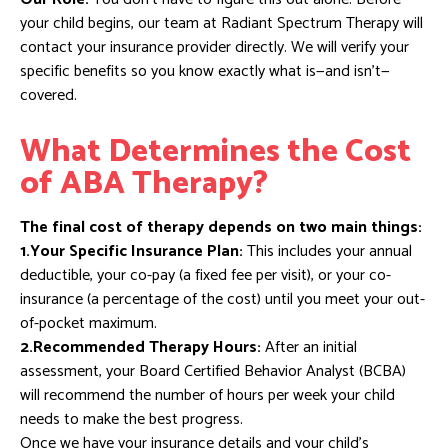
your child begins, our team at Radiant Spectrum Therapy will
contact your insurance provider directly. We will verify your
specific benefits so you know exactly what is—and isn’t—
covered.
What Determines the Cost
of ABA Therapy?
The final cost of therapy depends on two main things:
1.Your Specific Insurance Plan:
This includes your annual
deductible, your co-pay (a fixed fee per visit), or your co-
insurance (a percentage of the cost) until you meet your out-
of-pocket maximum.
2.Recommended Therapy Hours:
After an initial
assessment, your Board Certified Behavior Analyst (BCBA)
will recommend the number of hours per week your child
needs to make the best progress.
Once we have your insurance details and your child’s