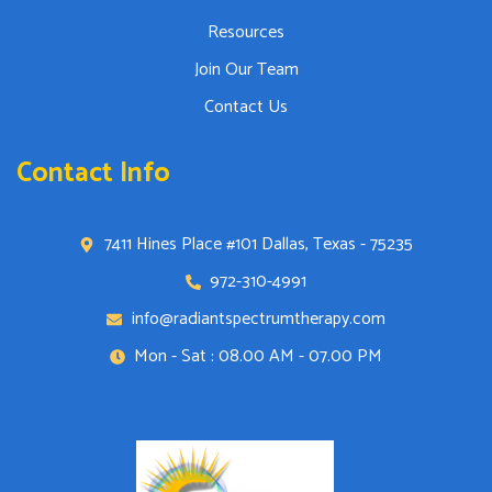
Resources
Join Our Team
Contact Us
Contact Info
7411 Hines Place #101 Dallas, Texas - 75235
972-310-4991
info@radiantspectrumtherapy.com
Mon - Sat : 08.00 AM - 07.00 PM