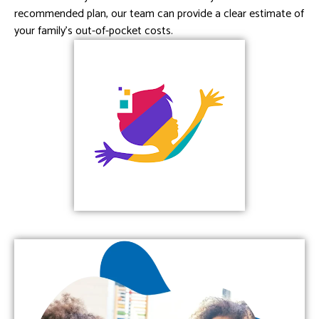
recommended plan, our team can provide a clear estimate of
your family’s out-of-pocket costs.