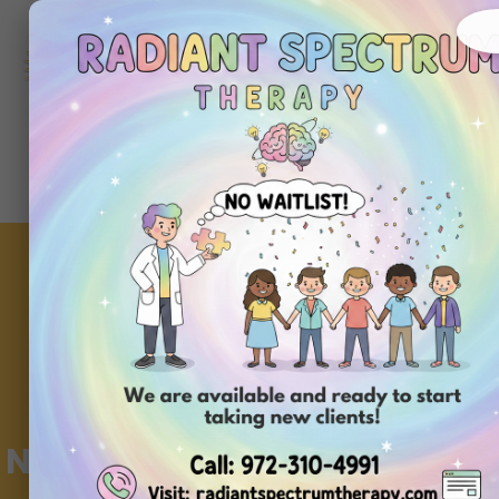
972-
310-
4991
Get
Started
Today
Navigating Insurance for ABA