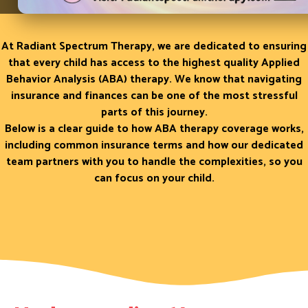
Therapy
At Radiant Spectrum Therapy, we are dedicated to ensuring
that every child has access to the highest quality Applied
Behavior Analysis (ABA) therapy. We know that navigating
insurance and finances can be one of the most stressful
parts of this journey.
Below is a clear guide to how ABA therapy coverage works,
including common insurance terms and how our dedicated
team partners with you to handle the complexities, so you
can focus on your child.