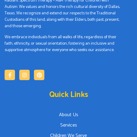
Radiant Spectrum Therapy – ABA Therapy for Children with
Autism. We values and honors the rich cultural diversity of Dallas,
Texas. We recognize and extend our respects to the Traditional
Custodians of this land, along with their Elders, both past, present,
and those emerging.
We embrace individuals from all walks of life, regardless of their
faith, ethnicity, or sexual orientation, fostering an inclusive and
supportive atmosphere for everyone who seeks our assistance.
Quick Links
About Us
Services
Children We Serve