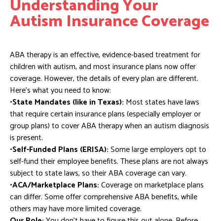
Understanding Your
Autism Insurance Coverage
ABA therapy is an effective, evidence-based treatment for
children with autism, and most insurance plans now offer
coverage. However, the details of every plan are different.
Here’s what you need to know:
•State Mandates (like in Texas):
Most states have laws
that require certain insurance plans (especially employer or
group plans) to cover ABA therapy when an autism diagnosis
is present.
•Self-Funded Plans (ERISA):
Some large employers opt to
self-fund their employee benefits. These plans are not always
subject to state laws, so their ABA coverage can vary.
•ACA/Marketplace Plans:
Coverage on marketplace plans
can differ. Some offer comprehensive ABA benefits, while
others may have more limited coverage.
Our Role:
You don’t have to figure this out alone. Before