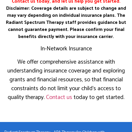
Contact us today, and let us help you get started.
Disclaimer: Coverage details are subject to change and
may vary depending on individual insurance plans. The
Radiant Spectrum Therapy staff provides guidance but
cannot guarantee payment. Please confirm your final
benefits directly with your insurance carrier.
In-Network Insurance
We offer comprehensive assistance with
understanding insurance coverage and exploring
grants and financial resources, so that financial
constraints do not limit your child’s access to
quality therapy.
Contact us
today to get started.