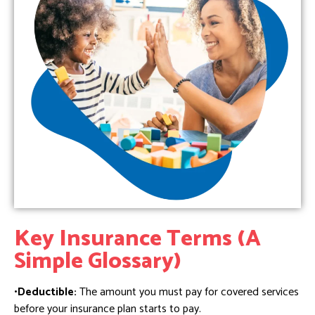
Key Insurance Terms (A
Simple Glossary)
•Deductible:
The amount you must pay for covered services
before your insurance plan starts to pay.