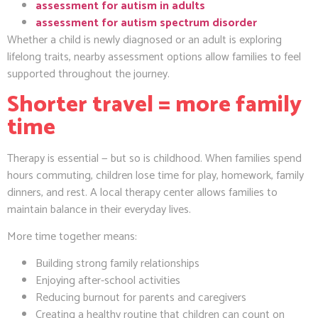
assessment for autism in adults
assessment for autism spectrum disorder
Whether a child is newly diagnosed or an adult is exploring
lifelong traits, nearby assessment options allow families to feel
supported throughout the journey.
Shorter travel = more family
time
Therapy is essential — but so is childhood. When families spend
hours commuting, children lose time for play, homework, family
dinners, and rest. A local therapy center allows families to
maintain balance in their everyday lives.
More time together means:
Building strong family relationships
Enjoying after-school activities
Reducing burnout for parents and caregivers
Creating a healthy routine that children can count on