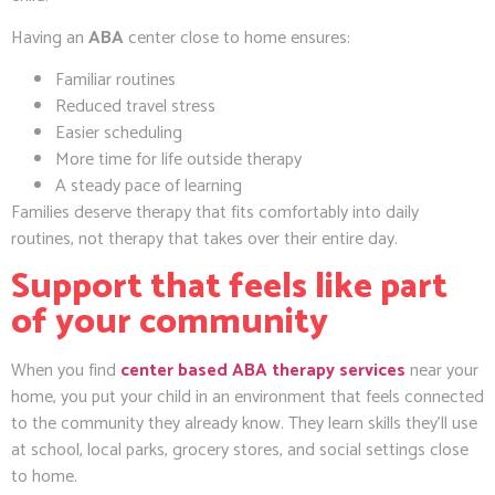
Having an
ABA
center close to home ensures:
Familiar routines
Reduced travel stress
Easier scheduling
More time for life outside therapy
A steady pace of learning
Families deserve therapy that fits comfortably into daily
routines, not therapy that takes over their entire day.
Support that feels like part
of your community
When you find
center based ABA therapy services
near your
home, you put your child in an environment that feels connected
to the community they already know. They learn skills they’ll use
at school, local parks, grocery stores, and social settings close
to home.