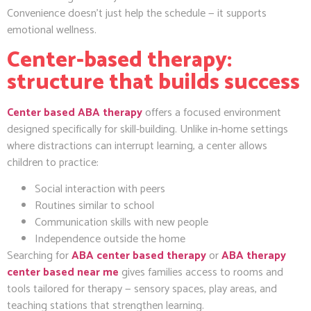
Convenience doesn’t just help the schedule — it supports
emotional wellness.
Center-based therapy:
structure that builds success
Center based ABA therapy
offers a focused environment
designed specifically for skill-building. Unlike in-home settings
where distractions can interrupt learning, a center allows
children to practice:
Social interaction with peers
Routines similar to school
Communication skills with new people
Independence outside the home
Searching for
ABA center based therapy
or
ABA therapy
center based near me
gives families access to rooms and
tools tailored for therapy — sensory spaces, play areas, and
teaching stations that strengthen learning.