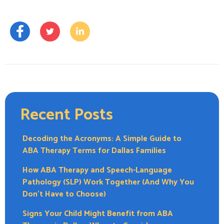
Recent Posts
Decoding the Acronyms: A Simple Guide to
ABA Therapy Terms for Dallas Families
How ABA Therapy and Speech-Language
Pathology (SLP) Work Together (And Why You
Don’t Have to Choose)
Signs Your Child Might Benefit from ABA