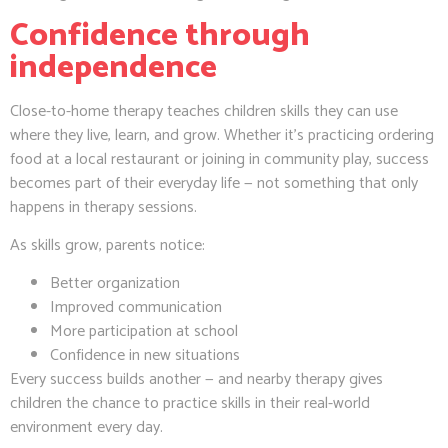
Confidence through
independence
Close-to-home therapy teaches children skills they can use
where they live, learn, and grow. Whether it’s practicing ordering
food at a local restaurant or joining in community play, success
becomes part of their everyday life — not something that only
happens in therapy sessions.
As skills grow, parents notice:
Better organization
Improved communication
More participation at school
Confidence in new situations
Every success builds another — and nearby therapy gives
children the chance to practice skills in their real-world
environment every day.