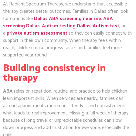
At Radiant Spectrum Therapy, we understand that accessible
therapy creates better outcomes. Families in Dallas often look
for options like
Dallas ABA screening near me
,
ABA
screening Dallas
,
Autism testing Dallas
,
Autism test
,
or
a
private autism assessment
so they can easily connect with
support in their own community. When therapy feels within
reach, children make progress faster and families feel more
supported year-round.
Building consistency in
therapy
ABA
relies on repetition, routine, and practice to help children
learn important skills. When services are nearby, families can
attend appointments more consistently — and consistency is
what leads to real improvement. Missing a full week of therapy
because of long travel or unpredictable schedules can slow
down progress and add frustration for everyone, especially the
child.