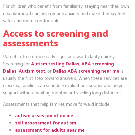
For children who benefit from familiarity, staying near their own
neighborhood can help reduce anxiety and make therapy feel
safer and more comfortable.
Access to screening and
assessments
Parents often notice early signs and want clarity quickly.
Searching for
Autism testing Dallas
,
ABA screening
Dallas
,
Autism test
, or
Dallas ABA screening near me
is
usually the first step toward answers. When these services are
close by, families can schedule evaluations sooner and begin
support without waiting months or traveling long distances.
Assessments that help families move forward include:
autism assessment online
self assessment for autism
assessment for adults near me