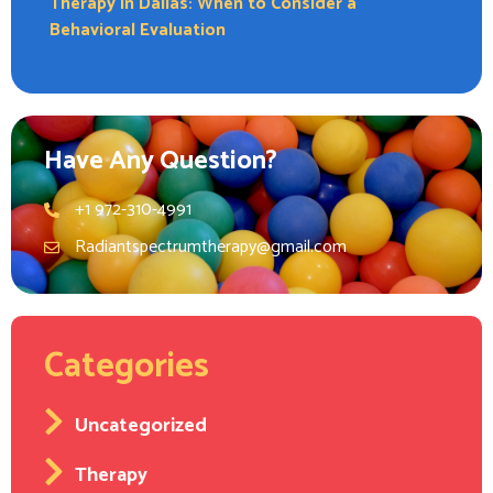
Therapy in Dallas: When to Consider a
Behavioral Evaluation
Have Any Question?
+1 972-310-4991
Radiantspectrumtherapy@gmail.com
Categories
Uncategorized
Therapy