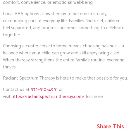
comfort, convenience, or emotional well-being.
Local ABA options allow therapy to become a steady,
encouraging part of everyday life. Families find relief, children
feel supported, and progress becomes something to celebrate
together.
Choosing a center close to home means choosing balance — a
balance where your child can grow and still enjoy being a kid.
When therapy strengthens the entire family’s routine, everyone
thrives.
Radiant Spectrum Therapy is here to make that possible for you.
Contact us at
972–310–4991
or
visit
https://radiantspectrumtherapy.com/
for more.
Share This :