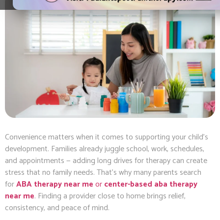
Convenience matters when it comes to supporting your child’s
development. Families already juggle school, work, schedules,
and appointments — adding long drives for therapy can create
stress that no family needs. That’s why many parents search
for
ABA therapy near me
or
center-based aba therapy
near me
. Finding a provider close to home brings relief,
consistency, and peace of mind.