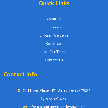
Quick Links
About Us
Services
Children We Serve
Resources
Join Our Team
Contact Us
Contact Info
7411 Hines Place #101 Dallas, Texas - 75235
972-310-4991
info@radiantspectrumtherapy.com