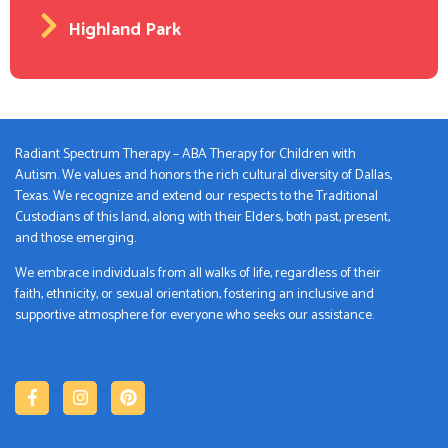
Highland Park
Radiant Spectrum Therapy – ABA Therapy for Children with
Autism. We values and honors the rich cultural diversity of Dallas,
Texas. We recognize and extend our respects to the Traditional
Custodians of this land, along with their Elders, both past, present,
and those emerging.
We embrace individuals from all walks of life, regardless of their
faith, ethnicity, or sexual orientation, fostering an inclusive and
supportive atmosphere for everyone who seeks our assistance.