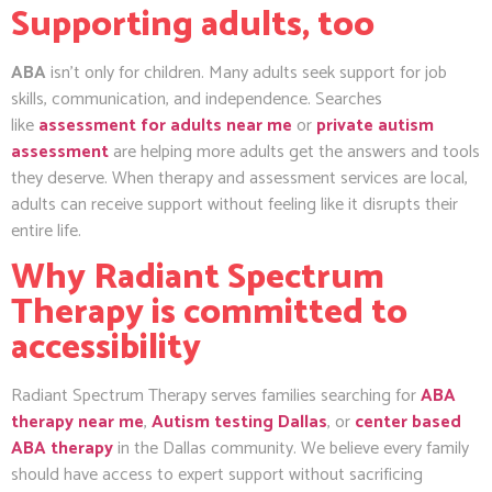
Supporting adults, too
ABA
isn’t only for children. Many adults seek support for job
skills, communication, and independence. Searches
like
assessment for adults near me
or
private autism
assessment
are helping more adults get the answers and tools
they deserve. When therapy and assessment services are local,
adults can receive support without feeling like it disrupts their
entire life.
Why Radiant Spectrum
Therapy is committed to
accessibility
Radiant Spectrum Therapy serves families searching for
ABA
therapy near me
,
Autism testing Dallas
, or
center based
ABA therapy
in the Dallas community. We believe every family
should have access to expert support without sacrificing