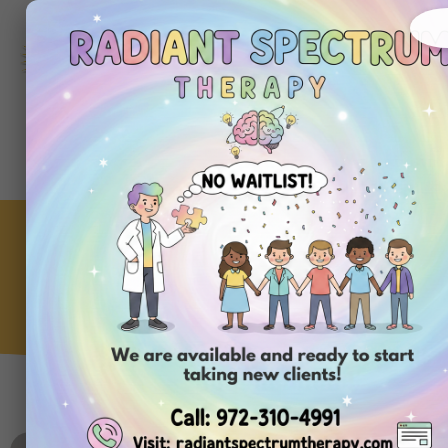
972-
310-
4991
Get
Started
Today
Benefits of Finding an ABA
Therapy Near Your Home
ABA Clinic
,
Therapy