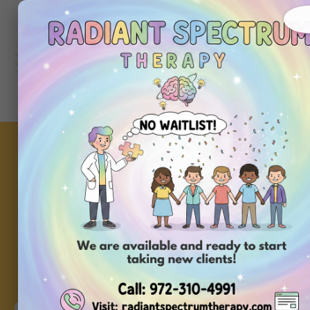
About
Ou
Home
Us
Se
Community Inclusi