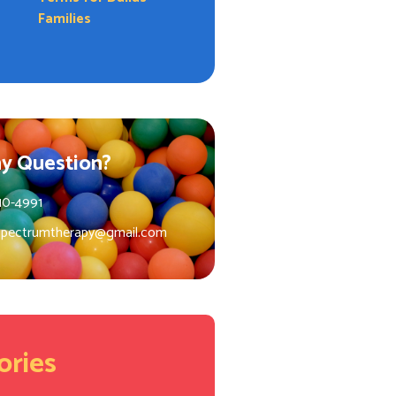
Families
y Question?
10-4991
spectrumtherapy@gmail.com
ories