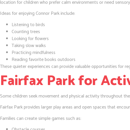
location for children who prefer calm environments or need sensory
Ideas for enjoying Connor Park include:
Listening to birds
Counting trees
Looking for flowers
Taking slow walks
Practicing mindfulness
Reading favorite books outdoors
These quieter experiences can provide valuable opportunities for reg
Fairfax Park for Acti
Some children seek movement and physical activity throughout the
Fairfax Park provides larger play areas and open spaces that encour
Families can create simple games such as:
Obstacle courses