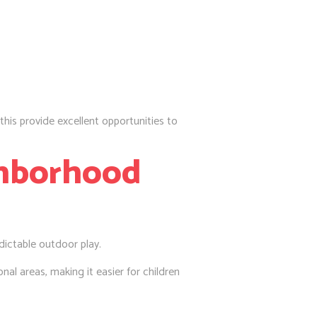
e this provide excellent opportunities to
ghborhood
dictable outdoor play.
nal areas, making it easier for children