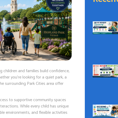
 children and families build confidence,
ther you’re looking for a quiet park, a
the surrounding Park Cities area offer
ccess to supportive community spaces
eractions. While every child has unique
e environments, and flexible activities