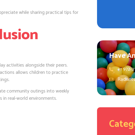
preciate while sharing practical tips for
lusion
Have An
ay activities alongside their peers.
+1 972-3
actions allows children to practice
Radiant
ings.
ate community outings into weekly
ls in real-world environments.
Categ