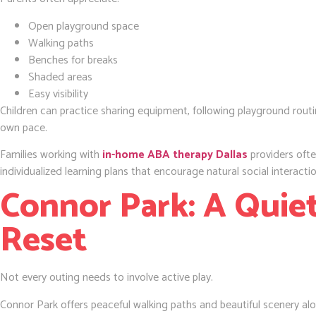
Open playground space
Walking paths
Benches for breaks
Shaded areas
Easy visibility
Children can practice sharing equipment, following playground routi
own pace.
Families working with
in-home ABA therapy Dallas
providers ofte
individualized learning plans that encourage natural social interactio
Connor Park: A Quiet
Reset
Not every outing needs to involve active play.
Connor Park offers peaceful walking paths and beautiful scenery alo