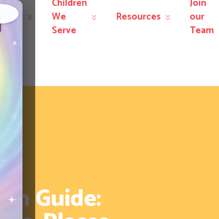
Children
Join
r
We
Resources
our
×
rvices
Serve
Team
on Guide: