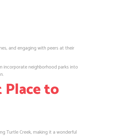
nes, and engaging with peers at their
n incorporate neighborhood parks into
n.
 Place to
ng Turtle Creek, making it a wonderful