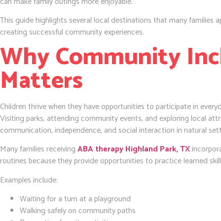
can make family outings more enjoyable.
This guide highlights several local destinations that many families ap
creating successful community experiences.
Why Community Inc
Matters
Children thrive when they have opportunities to participate in everyd
Visiting parks, attending community events, and exploring local attr
communication, independence, and social interaction in natural sett
Many families receiving
ABA therapy Highland Park, TX
incorpor
routines because they provide opportunities to practice learned skil
Examples include:
Waiting for a turn at a playground
Walking safely on community paths