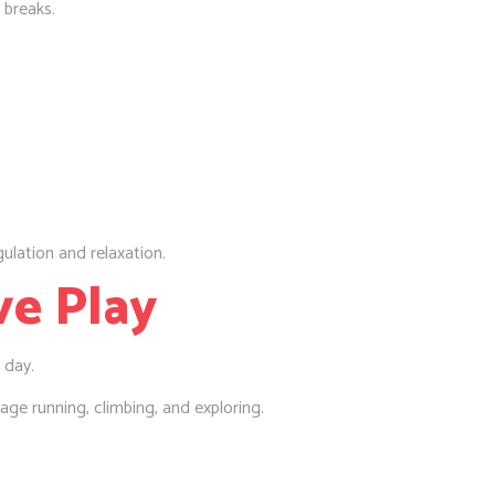
 breaks.
ulation and relaxation.
ve Play
 day.
age running, climbing, and exploring.