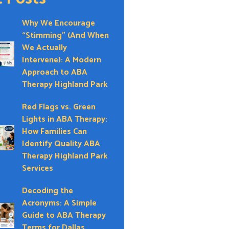
Why We Encourage
“Stimming” (And When
We Actually
Intervene): A Modern
Approach to ABA
Therapy Highland Park
Red Flags vs. Green
Lights in ABA Therapy:
How Families Can
Identify Quality ABA
Therapy Highland Park
Services
Decoding the
Acronyms: A Simple
Guide to ABA Therapy
Terms for Dallas