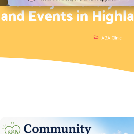
Sensory-Friendly Par
and Events in Highl
ABA Clinic