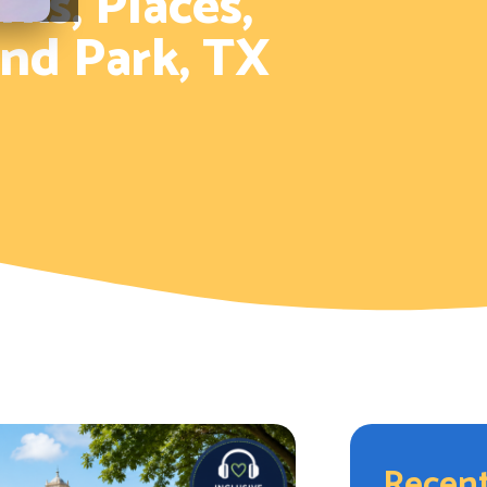
ks, Places,
and Park, TX
Recent