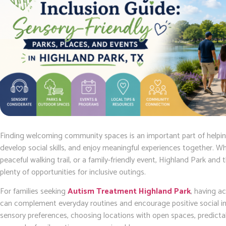
Finding welcoming community spaces is an important part of helping
develop social skills, and enjoy meaningful experiences together. Whe
peaceful walking trail, or a family-friendly event, Highland Park and 
plenty of opportunities for inclusive outings.
For families seeking
Autism Treatment Highland Park
, having a
can complement everyday routines and encourage positive social int
sensory preferences, choosing locations with open spaces, predictabl