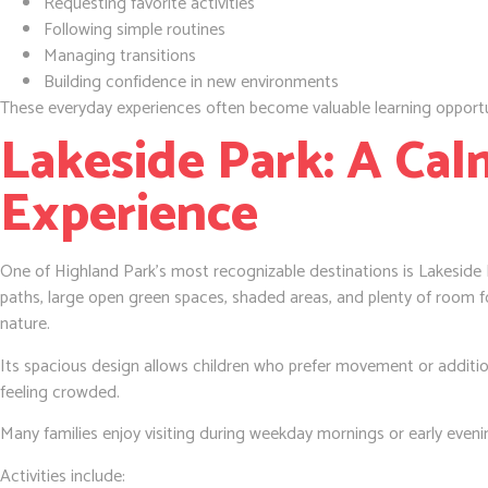
Requesting favorite activities
Following simple routines
Managing transitions
Building confidence in new environments
These everyday experiences often become valuable learning opportu
Lakeside Park: A Ca
Experience
One of Highland Park’s most recognizable destinations is Lakeside P
paths, large open green spaces, shaded areas, and plenty of room f
nature.
Its spacious design allows children who prefer movement or additio
feeling crowded.
Many families enjoy visiting during weekday mornings or early evenin
Activities include: