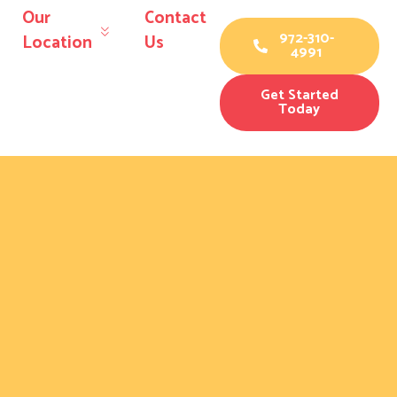
Our
Contact
972-310-
Location
Us
4991
Get Started
Today