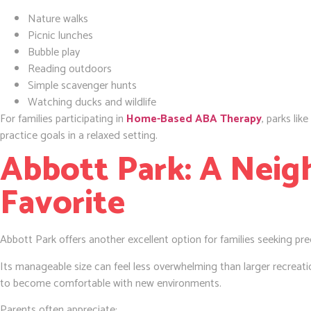
Nature walks
Picnic lunches
Bubble play
Reading outdoors
Simple scavenger hunts
Watching ducks and wildlife
For families participating in
Home-Based ABA Therapy
, parks lik
practice goals in a relaxed setting.
Abbott Park: A Nei
Favorite
Abbott Park offers another excellent option for families seeking pre
Its manageable size can feel less overwhelming than larger recreatio
to become comfortable with new environments.
Parents often appreciate: