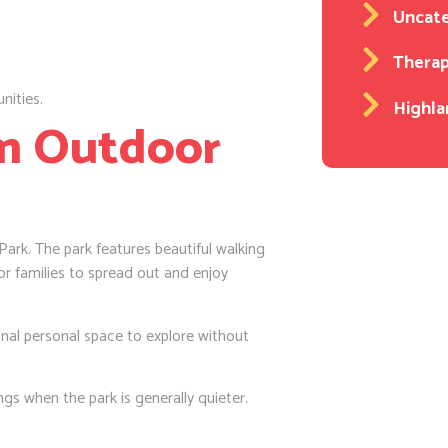
Uncat
Thera
nities.
Highla
lm Outdoor
ark. The park features beautiful walking
or families to spread out and enjoy
nal personal space to explore without
gs when the park is generally quieter.