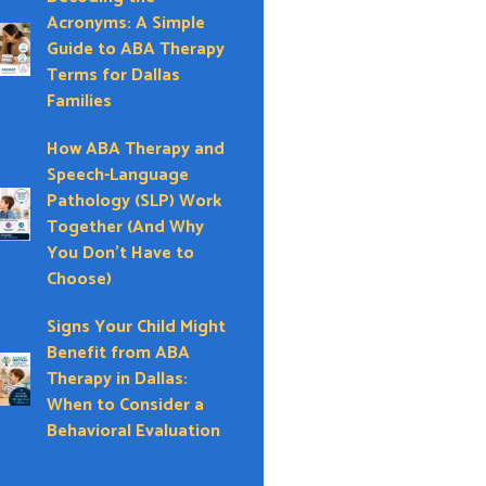
Acronyms: A Simple
Guide to ABA Therapy
Terms for Dallas
Families
How ABA Therapy and
Speech-Language
Pathology (SLP) Work
Together (And Why
You Don’t Have to
Choose)
Signs Your Child Might
Benefit from ABA
Therapy in Dallas:
When to Consider a
Behavioral Evaluation