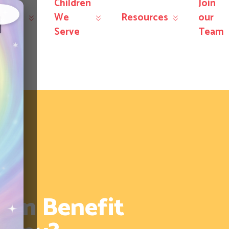
Children
Join
r
We
Resources
our
×
rvices
Serve
Team
tism Benefit