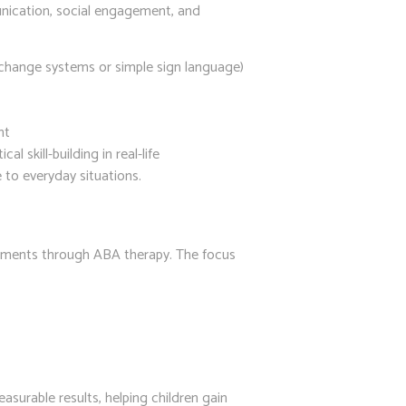
nication, social engagement, and
change systems or simple sign language)
nt
 skill-building in real-life
 to everyday situations.
vements through ABA therapy. The focus
surable results, helping children gain