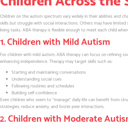
Children Across the
Children on the autism spectrum vary widely in their abilities and 
skills but struggle with social interactions. Others may have limited
living tasks. ABA therapy is flexible enough to meet each child wher
1. Children with Mild Autism
For children with mild autism, ABA therapy can focus on refining so
enhancing independence. Therapy may target skills such as:
Starting and maintaining conversations
Understanding social cues
Following routines and schedules
Building self-confidence
Even children who seem to “manage” daily life can benefit from st
strategies, reduce anxiety, and foster peer interactions.
2. Children with Moderate Auti