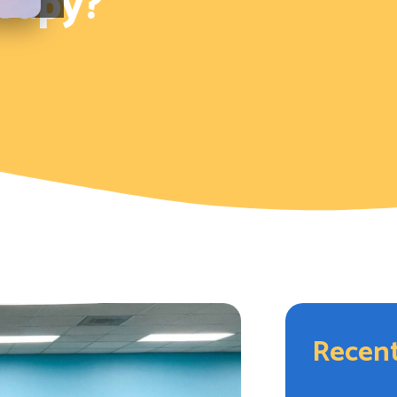
rapy?
Recent