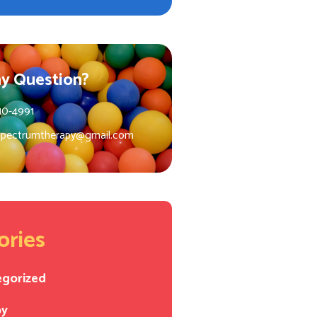
y Question?
10-4991
spectrumtherapy@gmail.com
ories
egorized
py