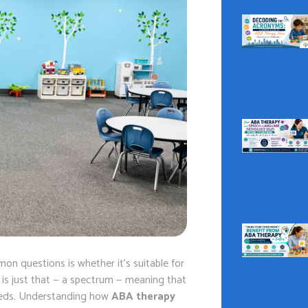
on questions is whether it’s suitable for
) is just that — a spectrum — meaning that
needs. Understanding how
ABA therapy