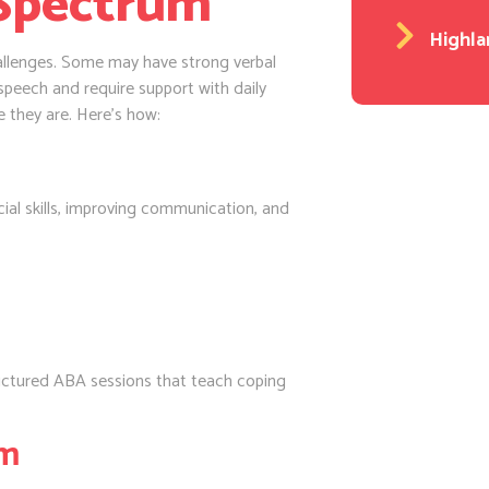
 Spectrum
Highla
challenges. Some may have strong verbal
 speech and require support with daily
e they are. Here’s how:
cial skills, improving communication, and
ructured ABA sessions that teach coping
sm