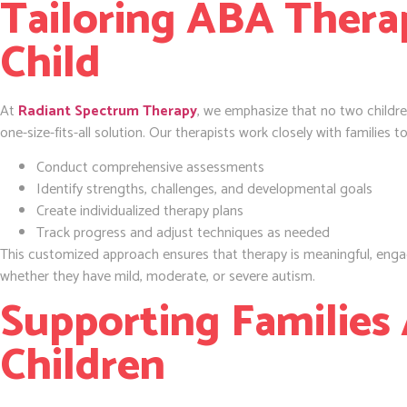
Tailoring ABA Thera
Child
At
Radiant Spectrum Therapy
, we emphasize that no two childre
one-size-fits-all solution. Our therapists work closely with families to
Conduct comprehensive assessments
Identify strengths, challenges, and developmental goals
Create individualized therapy plans
Track progress and adjust techniques as needed
This customized approach ensures that therapy is meaningful, engagi
whether they have mild, moderate, or severe autism.
Supporting Families
Children