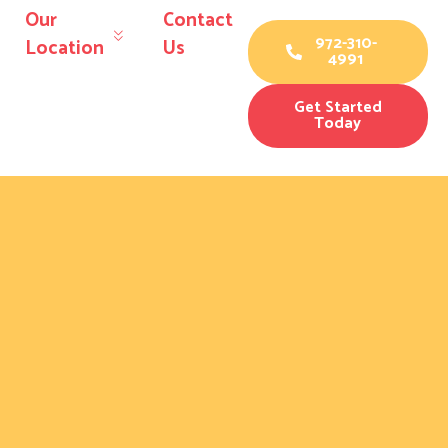
Our
Contact
972-310-
Location
Us
4991
Get Started
Today