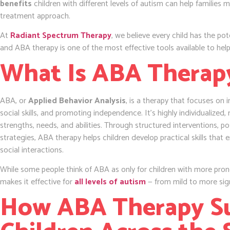
benefits
children with different levels of autism can help families
treatment approach.
At
Radiant Spectrum Therapy
, we believe every child has the pot
and ABA therapy is one of the most effective tools available to help
What Is ABA Therap
ABA, or
Applied Behavior Analysis
, is a therapy that focuses on 
social skills, and promoting independence. It’s highly individualized, 
strengths, needs, and abilities. Through structured interventions, p
strategies, ABA therapy helps children develop practical skills that
social interactions.
While some people think of ABA as only for children with more prono
makes it effective for
all levels of autism
— from mild to more sig
How ABA Therapy S