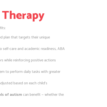
 Therapy
its:
d plan that targets their unique
to self-care and academic readiness, ABA
s while reinforcing positive actions
them to perform daily tasks with greater
justed based on each child’s
vels of autism
can benefit — whether the