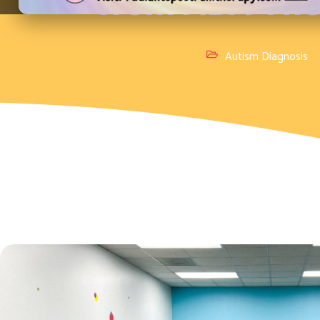
from ABA The
Autism Diagnosis