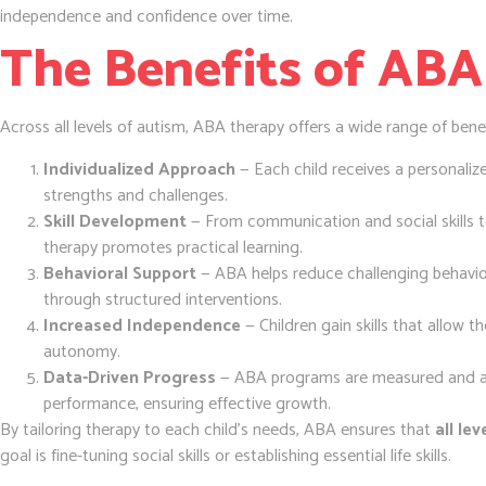
independence and confidence over time.
The Benefits of ABA
Across all levels of autism, ABA therapy offers a wide range of benef
Individualized Approach
— Each child receives a personalize
strengths and challenges.
Skill Development
— From communication and social skills 
therapy promotes practical learning.
Behavioral Support
— ABA helps reduce challenging behavior
through structured interventions.
Increased Independence
— Children gain skills that allow 
autonomy.
Data-Driven Progress
— ABA programs are measured and ad
performance, ensuring effective growth.
By tailoring therapy to each child’s needs, ABA ensures that
all le
goal is fine-tuning social skills or establishing essential life skills.