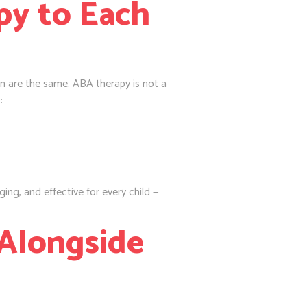
py to Each
n are the same. ABA therapy is not a
:
ng, and effective for every child —
 Alongside