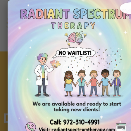
About
Ou
Home
Us
Se
Do All Levels of Au