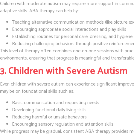
Children with moderate autism may require more support in commu
adaptive skills. ABA therapy can help by:
Teaching alternative communication methods (like picture ex
Encouraging appropriate social interactions and play skills
Establishing routines for personal care, dressing, and hygiene
Reducing challenging behaviors through positive reinforceme
This level of therapy often combines one-on-one sessions with practical
environments, ensuring that progress is meaningful and transferable
3. Children with Severe Autism
Even children with severe autism can experience significant impro
may be on foundational skills such as:
Basic communication and requesting needs
Developing functional daily living skills
Reducing harmful or unsafe behaviors
Encouraging sensory regulation and attention skills
While progress may be gradual, consistent ABA therapy provides mea