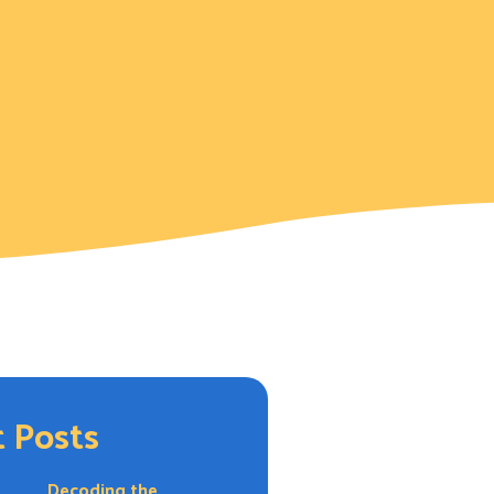
 Posts
Decoding the