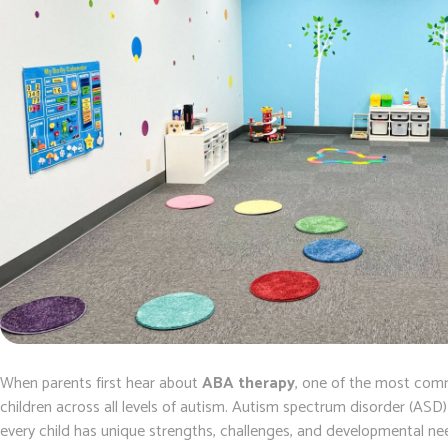
When parents first hear about
ABA therapy
, one of the most comm
children across all levels of autism. Autism spectrum disorder (ASD
every child has unique strengths, challenges, and developmental 