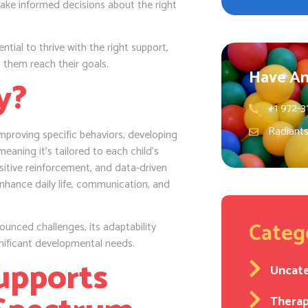
 make informed decisions about the right
ential to thrive with the right support,
 them reach their goals.
Have An
y?
+1 972-3
Radiant
improving specific behaviors, developing
meaning it’s tailored to each child’s
ositive reinforcement, and data-driven
 enhance daily life, communication, and
Categ
unced challenges, its adaptability
nificant developmental needs.
upports
Uncat
Thera