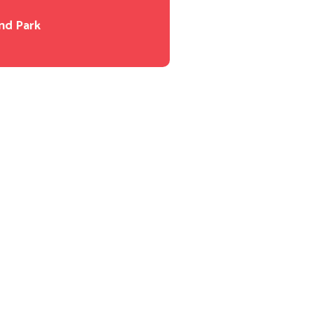
nd Park