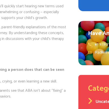
’ll quickly start hearing new terms used
overwhelming or confusing — especially
supports your child’s growth.
r, parent-friendly explanations of the most
Have An
urney. By understanding these concepts,
 in discussions with your child’s therapy
+1 972-3
Radiant
hing a person does that can be seen
, crying, or even learning a new skill.
Categ
arents see that ABA isn’t about “fixing” a
haviors.
Uncat