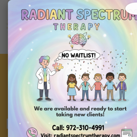
About
Ou
Home
Us
Se
Key ABA Therapy T