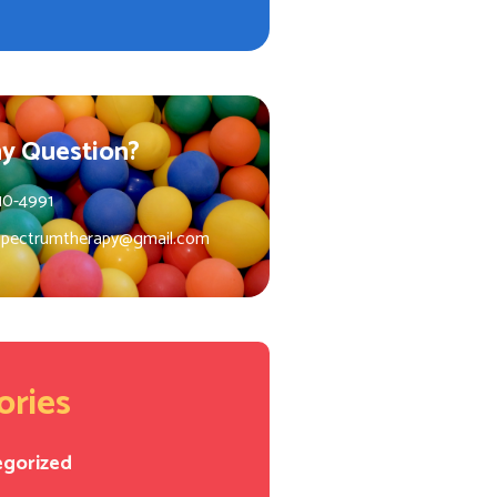
y Question?
10-4991
spectrumtherapy@gmail.com
ories
egorized