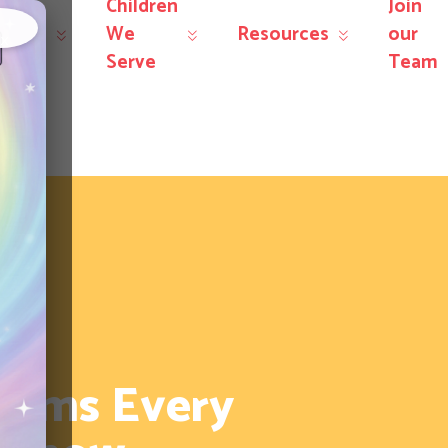
Children
Join
r
We
Resources
our
×
rvices
Serve
Team
erms Every