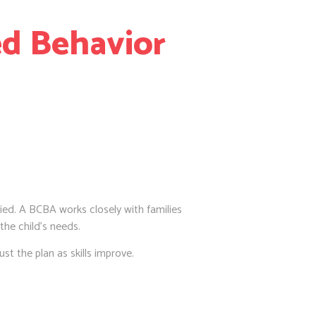
ed Behavior
ied. A BCBA works closely with families
 the child’s needs.
st the plan as skills improve.