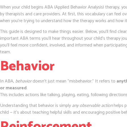
When your child begins ABA (Applied Behavior Analysis) therapy, you
by therapists and care providers. At first, this vocabulary can feel 
when you’re trying to understand how the therapy works and how it 
This guide is designed to make things easier. Below, you’ll find clea
important ABA terms you’ll hear throughout your child’s therapy jo
you’ll feel more confident, involved, and informed when participating
team.
Behavior
In ABA,
behavior
doesn’t just mean “misbehavior.” It refers to
anyt
or measured
.
This includes actions like talking, playing, eating, following directions
Understanding that behavior is simply
any observable action
helps p
child — it’s about teaching helpful skills and encouraging positive be
Reinforcement