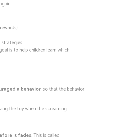
again.
 rewards)
 strategies
al is to help children learn which
uraged a behavior
, so that the behavior
giving the toy when the screaming
efore it fades
. This is called