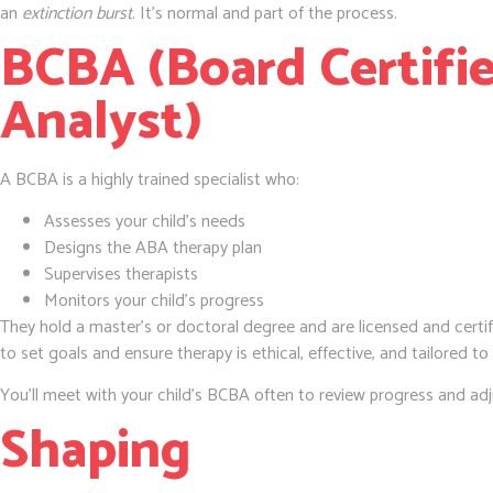
an
extinction burst
. It’s normal and part of the process.
BCBA (Board Certifi
Analyst)
A BCBA is a highly trained specialist who:
Assesses your child’s needs
Designs the ABA therapy plan
Supervises therapists
Monitors your child’s progress
They hold a master’s or doctoral degree and are licensed and certif
to set goals and ensure therapy is ethical, effective, and tailored to
You’ll meet with your child’s BCBA often to review progress and adju
Shaping