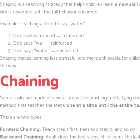
Shaping is a teaching strategy that helps children learn
a new skill
skill is rewarded until the full behavior is learned.
Example: Teaching a child to say “water.”
Child makes a sound → reinforced
Child says “wa” → reinforced
Child says “water” → reinforced
Shaping makes learning less stressful and more achievable for child
the way.
Chaining
Some tasks are made of several steps (like brushing teeth, tying sh
method that teaches the steps
one at a time until the entire 
There are two types:
Forward Chaining:
Teach step 1 first, then add step 2, and so on.
Backward Chaining:
Adult does the first steps, child learns the las