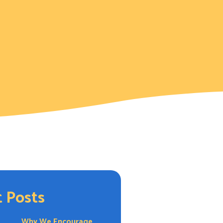
 Posts
Why We Encourage