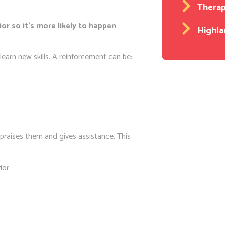
Thera
or so it’s more likely to happen
Highla
earn new skills. A reinforcement can be:
t praises them and gives assistance. This
ior.