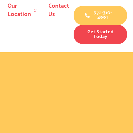
Our
Contact
972-310-
Location
Us
4991
Get Started
Today