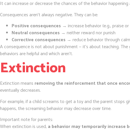
It can increase or decrease the chances of the behavior happening 
Consequences aren’t always negative. They can be:
Positive consequences
→ increase behavior (e.g., praise or
Neutral consequences
→ neither reward nor punish
Corrective consequences
→ reduce behavior through calm
A consequence is not about punishment — it’s about teaching. The go
behaviors are helpful and which aren’t.
Extinction
Extinction means
removing the reinforcement that once enco
eventually decreases.
For example, if a child screams to get a toy and the parent stops 
happens, the screaming behavior may decrease over time.
Important note for parents:
When extinction is used,
a behavior may temporarily increase b