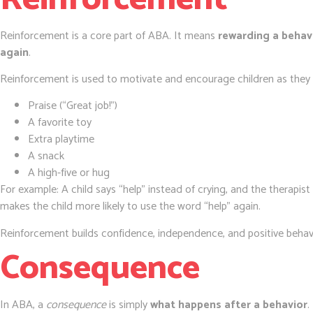
Reinforcement is a core part of ABA. It means
rewarding a behavi
again
.
Reinforcement is used to motivate and encourage children as they l
Praise (“Great job!”)
A favorite toy
Extra playtime
A snack
A high-five or hug
For example: A child says “help” instead of crying, and the therapis
makes the child more likely to use the word “help” again.
Reinforcement builds confidence, independence, and positive behav
Consequence
In ABA, a
consequence
is simply
what happens after a behavior
.