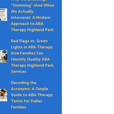
“Stimming” (And When
We Actually
Intervene): A Modern
Approach to ABA
Therapy Highland Park
Red Flags vs. Green
Lights in ABA Therapy:
How Families Can
Identify Quality ABA
Therapy Highland Park
Services
Decoding the
Acronyms: A Simple
Guide to ABA Therapy
Terms for Dallas
Families