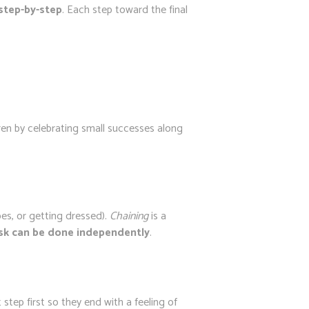
 step-by-step
. Each step toward the final
ren by celebrating small successes along
oes, or getting dressed).
Chaining
is a
task can be done independently
.
t step first so they end with a feeling of