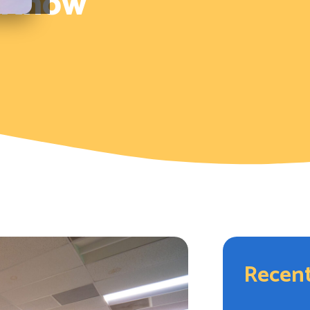
d Know
Recent