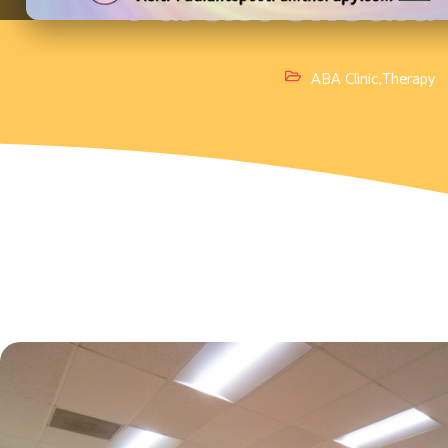
Parent Shoul
ABA Clinic
,
Therapy