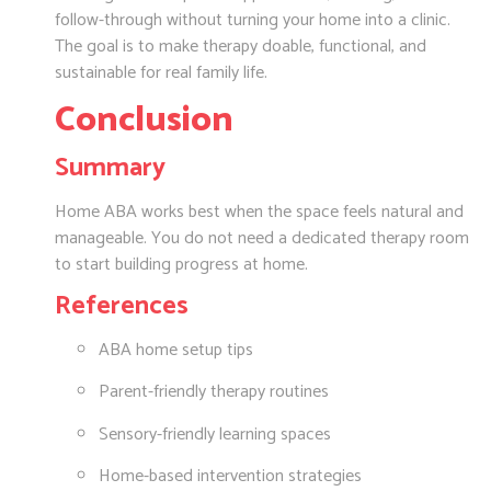
follow-through without turning your home into a clinic.
The goal is to make therapy doable, functional, and
sustainable for real family life.
Conclusion
Summary
Home ABA works best when the space feels natural and
manageable. You do not need a dedicated therapy room
to start building progress at home.
References
ABA home setup tips
Parent-friendly therapy routines
Sensory-friendly learning spaces
Home-based intervention strategies