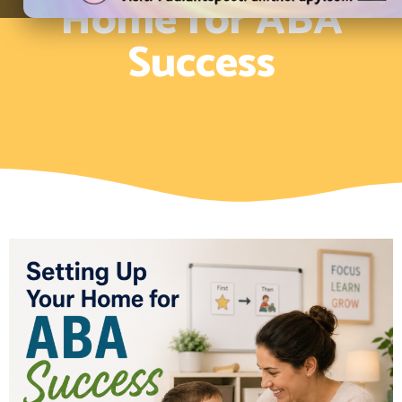
Home for ABA
Success