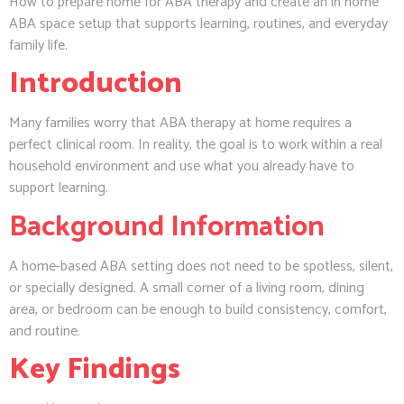
How to prepare home for ABA therapy and create an in home
ABA space setup that supports learning, routines, and everyday
family life.
Introduction
Many families worry that ABA therapy at home requires a
perfect clinical room. In reality, the goal is to work within a real
household environment and use what you already have to
support learning.
Background Information
A home-based ABA setting does not need to be spotless, silent,
or specially designed. A small corner of a living room, dining
area, or bedroom can be enough to build consistency, comfort,
and routine.
Key Findings