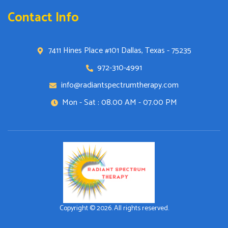
Contact Info
7411 Hines Place #101 Dallas, Texas - 75235
972-310-4991
info@radiantspectrumtherapy.com
Mon - Sat : 08.00 AM - 07.00 PM
Copyright © 2026. All rights reserved.