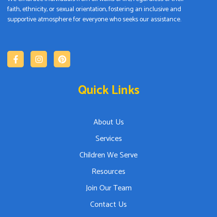
faith, ethnicity, or sexual orientation, fostering an inclusive and
supportive atmosphere for everyone who seeks our assistance.
Quick Links
About Us
Services
Children We Serve
Resources
Join Our Team
Contact Us