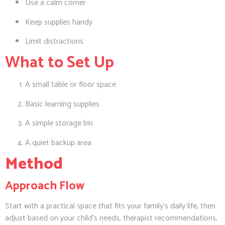
Use a calm corner
Keep supplies handy
Limit distractions
What to Set Up
A small table or floor space
Basic learning supplies
A simple storage bin
A quiet backup area
Method
Approach Flow
Start with a practical space that fits your family’s daily life, then
adjust based on your child’s needs, therapist recommendations,