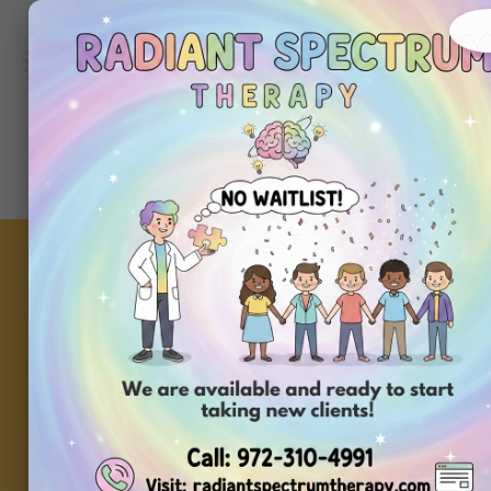
972-
310-
4991
Get
Started
Today
Setting Up Your