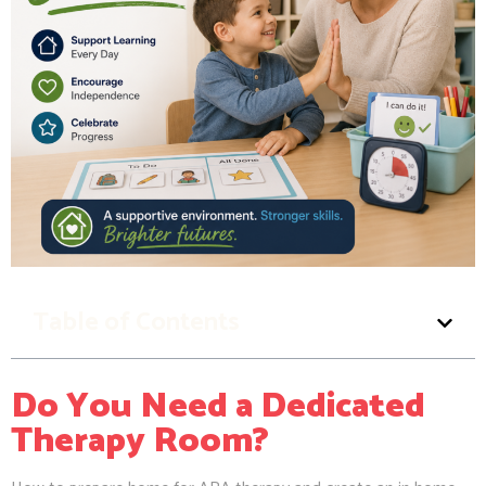
Table of Contents
Do You Need a Dedicated
Therapy Room?