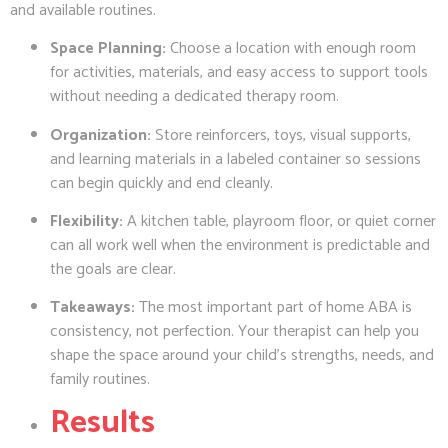
and available routines.
Space Planning:
Choose a location with enough room
for activities, materials, and easy access to support tools
without needing a dedicated therapy room.
Organization:
Store reinforcers, toys, visual supports,
and learning materials in a labeled container so sessions
can begin quickly and end cleanly.
Flexibility:
A kitchen table, playroom floor, or quiet corner
can all work well when the environment is predictable and
the goals are clear.
Takeaways:
The most important part of home ABA is
consistency, not perfection. Your therapist can help you
shape the space around your child’s strengths, needs, and
family routines.
Results