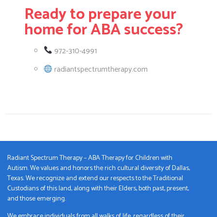
Ready to prepare your
home for ABA success?
972-310-4991
radiantspectrumtherapy.com
Radiant Spectrum Therapy – ABA Therapy for Children with
Autism. We values and honors the rich cultural diversity of Dallas,
Texas. We recognize and extend our respects to the Traditional
Custodians of this land, along with their Elders, both past, present,
and those emerging.
We embrace individuals from all walks of life, regardless of their