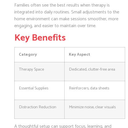
Families often see the best results when therapy is
integrated into daily routines. Small adjustments to the
home environment can make sessions smoother, more
engaging, and easier to maintain over time.
Key Benefits
Category
Key Aspect
Therapy Space
Dedicated, clutter-free area
Essential Supplies
Reinforcers, data sheets
Distraction Reduction
Minimize noise, clear visuals
A thoughtful setup can support focus, learning, and