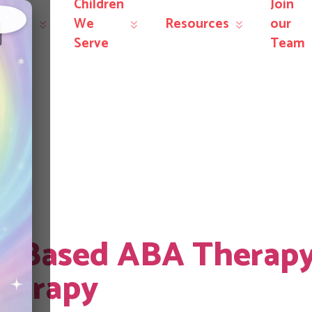
Children
Join
r
We
Resources
our
×
rvices
Serve
Team
arent training
r-Based ABA Therap
herapy