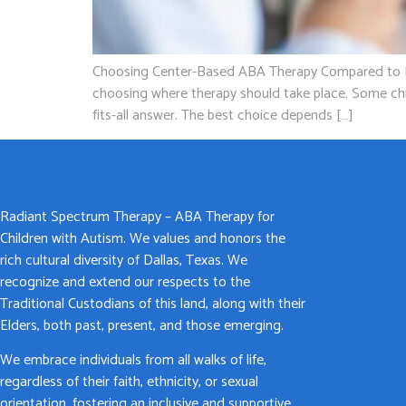
Choosing Center-Based ABA Therapy Compared to In-H
choosing where therapy should take place. Some chil
fits-all answer. The best choice depends […]
Radiant Spectrum Therapy – ABA Therapy for
Children with Autism. We values and honors the
rich cultural diversity of Dallas, Texas. We
recognize and extend our respects to the
Traditional Custodians of this land, along with their
Elders, both past, present, and those emerging.
We embrace individuals from all walks of life,
regardless of their faith, ethnicity, or sexual
orientation, fostering an inclusive and supportive