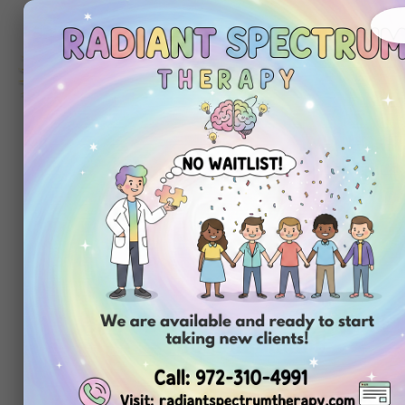
About
Ou
Home
Us
Se
Tag:
aba p
pdf free
Choosing Cente
In-Home ABA T