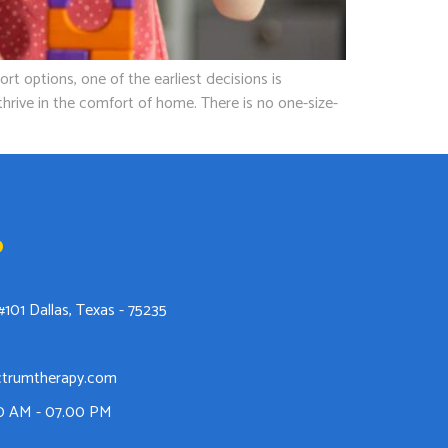
options, one of the earliest decisions is
hrive in the comfort of home. There is no one-size-
o
#101 Dallas, Texas - 75235
ctrumtherapy.com
00 AM - 07.00 PM