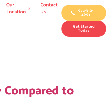
Our
Contact
972-310-
Location
Us
4991
Get Started
Today
 materials
y Compared to