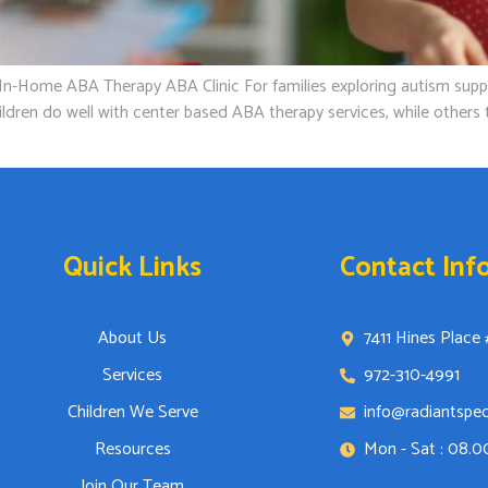
ome ABA Therapy ABA Clinic For families exploring autism support 
dren do well with center based ABA therapy services, while others t
Quick Links
Contact Inf
About Us
7411 Hines Place 
Services
972-310-4991
Children We Serve
info@radiantspe
Resources
Mon - Sat : 08.
Join Our Team