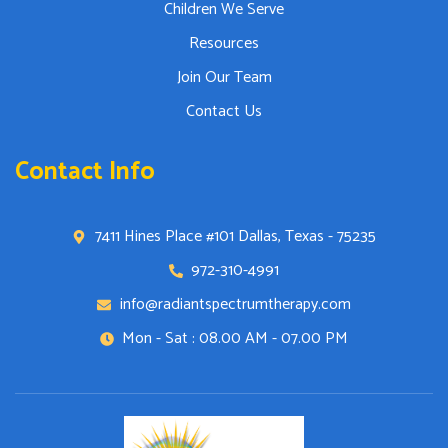
Children We Serve
Resources
Join Our Team
Contact Us
Contact Info
7411 Hines Place #101 Dallas, Texas - 75235
972-310-4991
info@radiantspectrumtherapy.com
Mon - Sat : 08.00 AM - 07.00 PM