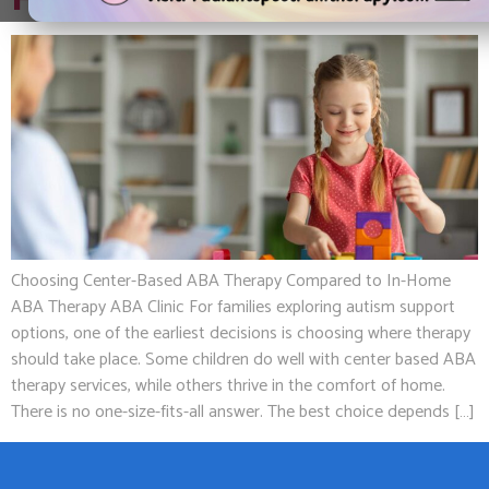
Home ABA Therapy
Choosing Center-Based ABA Therapy Compared to In-Home
ABA Therapy ABA Clinic For families exploring autism support
options, one of the earliest decisions is choosing where therapy
should take place. Some children do well with center based ABA
therapy services, while others thrive in the comfort of home.
There is no one-size-fits-all answer. The best choice depends […]