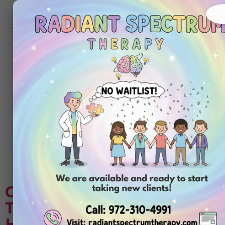
972-
310-
4991
Get
Started
Today
Tag:
aba therapy
training for
parents
Choosing Center-Based ABA
Therapy Compared to In-