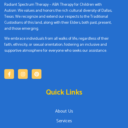
Radiant Spectrum Therapy – ABA Therapy for Children with
Autism. We values and honors the rich cultural diversity of Dallas,
Texas. We recognize and extend our respects to the Traditional
Custodians of this land, along with their Elders, both past, present,
and those emerging.
We embrace individuals from all walks of life, regardless of their
faith, ethnicity, or sexual orientation, fostering an inclusive and
supportive atmosphere for everyone who seeks our assistance.
Quick Links
About Us
Services