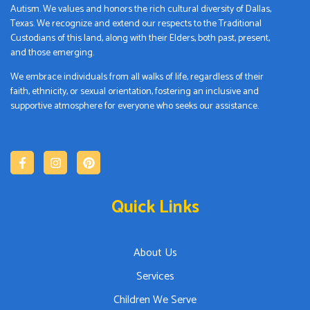
Autism. We values and honors the rich cultural diversity of Dallas,
Texas. We recognize and extend our respects to the Traditional
Custodians of this land, along with their Elders, both past, present,
and those emerging.
We embrace individuals from all walks of life, regardless of their
faith, ethnicity, or sexual orientation, fostering an inclusive and
supportive atmosphere for everyone who seeks our assistance.
Quick Links
About Us
Services
Children We Serve