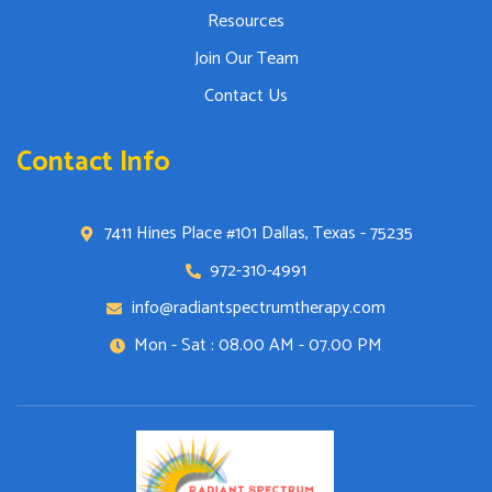
Resources
Join Our Team
Contact Us
Contact Info
7411 Hines Place #101 Dallas, Texas - 75235
972-310-4991
info@radiantspectrumtherapy.com
Mon - Sat : 08.00 AM - 07.00 PM