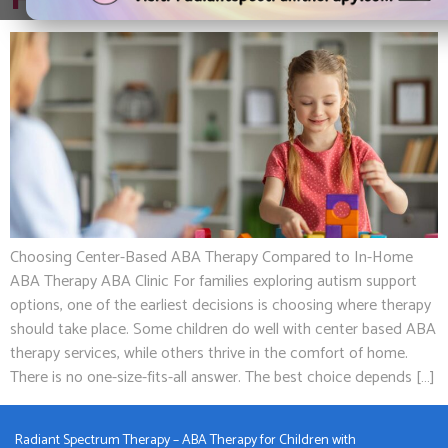
Home ABA Therapy
Choosing Center-Based ABA Therapy Compared to In-Home
ABA Therapy ABA Clinic For families exploring autism support
options, one of the earliest decisions is choosing where therapy
should take place. Some children do well with center based ABA
therapy services, while others thrive in the comfort of home.
There is no one-size-fits-all answer. The best choice depends […]
Radiant Spectrum Therapy – ABA Therapy for Children with