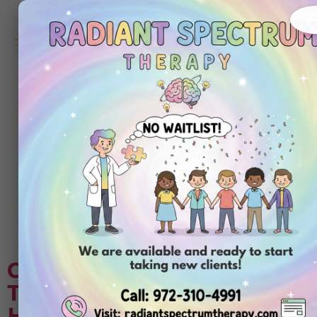
972-
310-
4991
Get
Started
Today
Tag:
autism
assessment for
adult
Choosing Center-Based ABA
Therapy Compared to In-