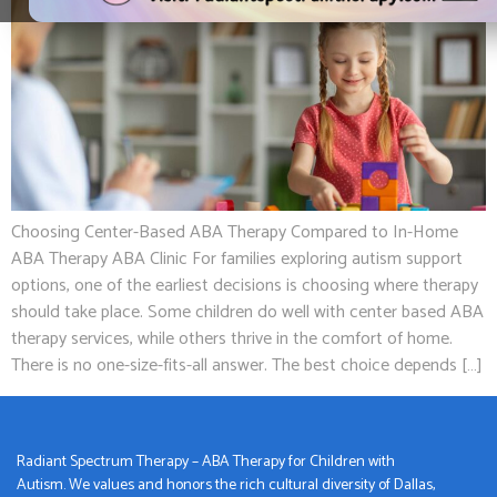
Choosing Center-Based ABA Therapy Compared to In-Home
ABA Therapy ABA Clinic For families exploring autism support
options, one of the earliest decisions is choosing where therapy
should take place. Some children do well with center based ABA
therapy services, while others thrive in the comfort of home.
There is no one-size-fits-all answer. The best choice depends […]
Radiant Spectrum Therapy – ABA Therapy for Children with
Autism. We values and honors the rich cultural diversity of Dallas,