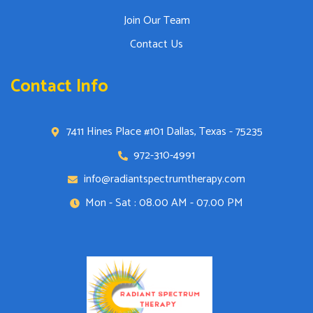
Join Our Team
Contact Us
Contact Info
7411 Hines Place #101 Dallas, Texas - 75235
972-310-4991
info@radiantspectrumtherapy.com
Mon - Sat : 08.00 AM - 07.00 PM