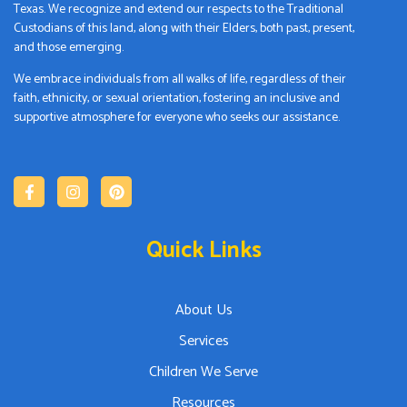
Texas. We recognize and extend our respects to the Traditional
Custodians of this land, along with their Elders, both past, present,
and those emerging.
We embrace individuals from all walks of life, regardless of their
faith, ethnicity, or sexual orientation, fostering an inclusive and
supportive atmosphere for everyone who seeks our assistance.
Quick Links
About Us
Services
Children We Serve
Resources