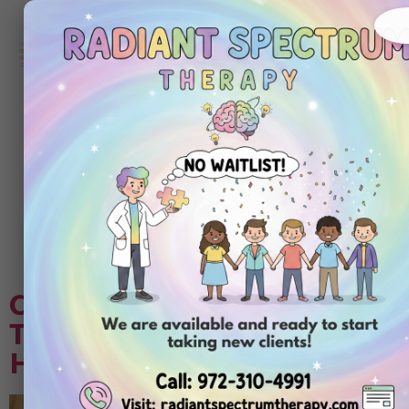
972-
310-
4991
Get
Started
Today
Tag:
autism
assessment test
Choosing Center-Based ABA
Therapy Compared to In-
Home ABA Therapy