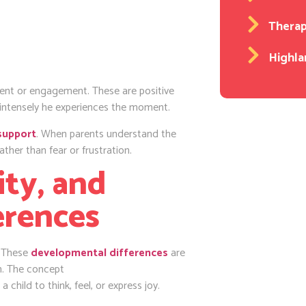
Thera
Highla
nt or engagement. These are positive
 intensely he experiences the moment.
support
. When parents understand the
ther than fear or frustration.
ty, and
erences
. These
developmental differences
are
on. The concept
a child to think, feel, or express joy.