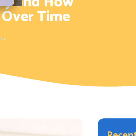
tory and How
 Over Time
sis
Recent