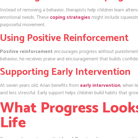
Instead of removing a behavior, therapists help children learn alterna
emotional needs. These
coping strategies
might include squeezing
purposeful movement.
Using Positive Reinforcement
Positive reinforcement
encourages progress without punishment.
behavior, he receives praise and encouragement that builds confide
Supporting Early Intervention
At seven years old, Arian benefits from
early intervention
, when l
and less stressful. Early support helps children build habits that gr
What Progress Looks
Life