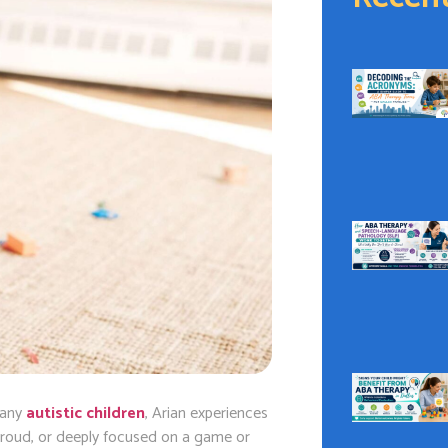
 many
autistic children
, Arian experiences
roud, or deeply focused on a game or