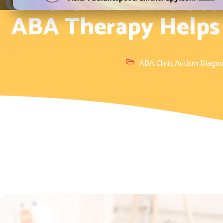
Children: Arian’s S
ABA Therapy Helps
ABA Clinic
,
Autism Diagno