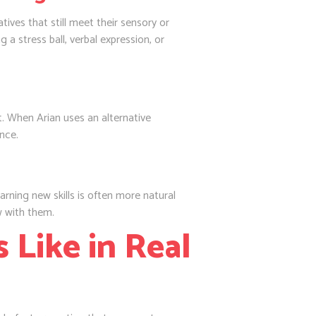
tives that still meet their sensory or
 a stress ball, verbal expression, or
 When Arian uses an alternative
nce.
earning new skills is often more natural
ow with them.
 Like in Real