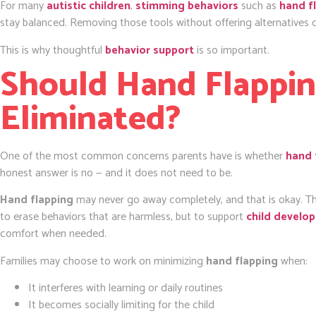
For many
autistic children
,
stimming behaviors
such as
hand f
stay balanced. Removing those tools without offering alternatives c
This is why thoughtful
behavior support
is so important.
Should Hand Flappi
Eliminated?
One of the most common concerns parents have is whether
hand 
honest answer is no — and it does not need to be.
Hand flapping
may never go away completely, and that is okay. T
to erase behaviors that are harmless, but to support
child develo
comfort when needed.
Families may choose to work on minimizing
hand flapping
when:
It interferes with learning or daily routines
It becomes socially limiting for the child