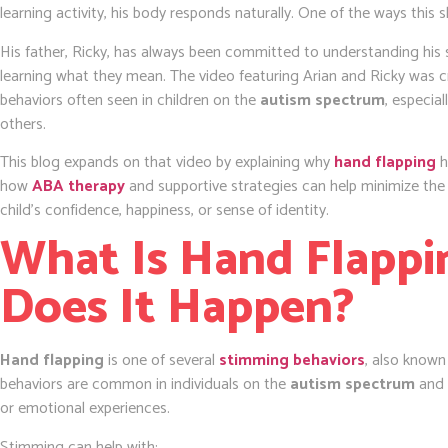
learning activity, his body responds naturally. One of the ways this
His father, Ricky, has always been committed to understanding his s
learning what they mean. The video featuring Arian and Ricky was c
behaviors often seen in children on the
autism spectrum
, especia
others.
This blog expands on that video by explaining why
hand flapping
h
how
ABA therapy
and supportive strategies can help minimize the
child’s confidence, happiness, or sense of identity.
What Is Hand Flapp
Does It Happen?
Hand flapping
is one of several
stimming behaviors
, also know
behaviors are common in individuals on the
autism spectrum
and 
or emotional experiences.
Stimming can help with: