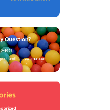
y Question?
10-4991
spectrumtherapy@gmail.com
ories
egorized