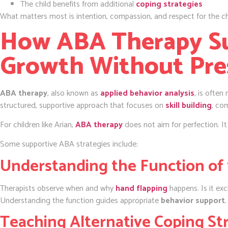
The child benefits from additional
coping strategies
What matters most is intention, compassion, and respect for the ch
How ABA Therapy S
Growth Without Pre
ABA therapy
, also known as
applied behavior analysis
, is often
structured, supportive approach that focuses on
skill building
, co
For children like Arian,
ABA therapy
does not aim for perfection. It
Some supportive ABA strategies include:
Understanding the Function of 
Therapists observe when and why
hand flapping
happens. Is it ex
Understanding the function guides appropriate
behavior support
.
Teaching Alternative Coping St