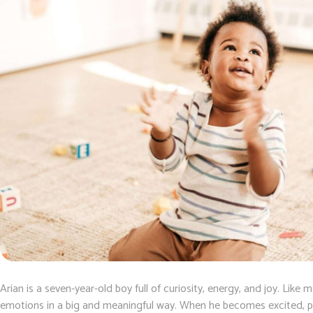
Arian is a seven-year-old boy full of curiosity, energy, and joy. Like
emotions in a big and meaningful way. When he becomes excited, p