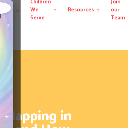
Children
Join
r
We
Resources
our
×
rvices
Serve
Team
Flapping in