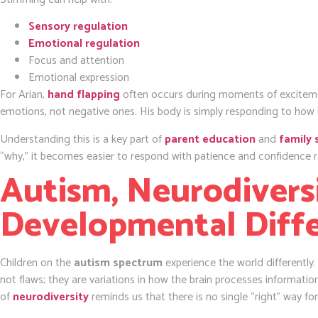
Sensory regulation
Emotional regulation
Focus and attention
Emotional expression
For Arian,
hand flapping
often occurs during moments of exciteme
emotions, not negative ones. His body is simply responding to how
Understanding this is a key part of
parent education
and
family 
“why,” it becomes easier to respond with patience and confidence ra
Autism, Neurodiversi
Developmental Diff
Children on the
autism spectrum
experience the world differently
not flaws; they are variations in how the brain processes informati
of
neurodiversity
reminds us that there is no single “right” way for 