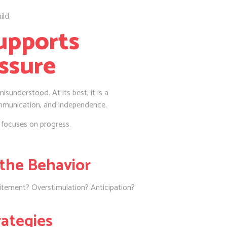
ild.
upports
ssure
 misunderstood. At its best, it is a
mmunication, and independence.
 focuses on progress.
the Behavior
citement? Overstimulation? Anticipation?
rategies