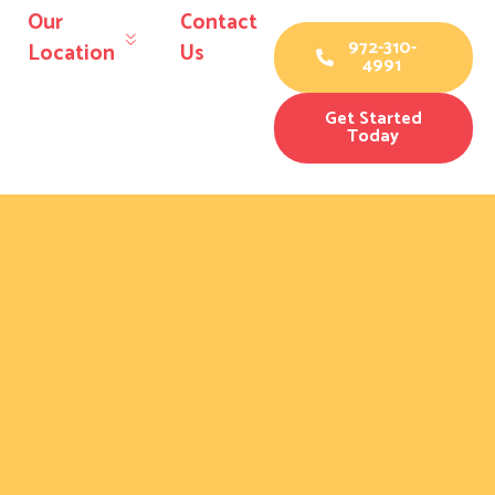
Our
Contact
972-310-
Location
Us
4991
Get Started
Today