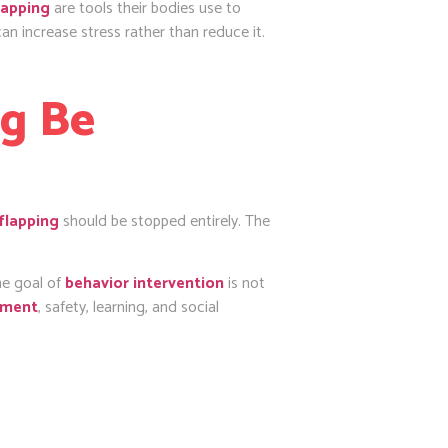
lapping
are tools their bodies use to
an increase stress rather than reduce it.
ng Be
flapping
should be stopped entirely. The
he goal of
behavior intervention
is not
pment
, safety, learning, and social