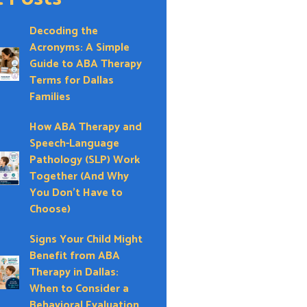
Decoding the
Acronyms: A Simple
Guide to ABA Therapy
Terms for Dallas
Families
How ABA Therapy and
Speech-Language
Pathology (SLP) Work
Together (And Why
You Don’t Have to
Choose)
Signs Your Child Might
Benefit from ABA
Therapy in Dallas:
When to Consider a
Behavioral Evaluation