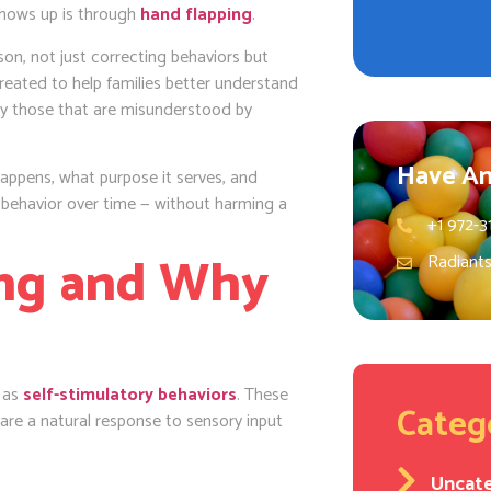
 shows up is through
hand flapping
.
on, not just correcting behaviors but
reated to help families better understand
lly those that are misunderstood by
Have An
appens, what purpose it serves, and
 behavior over time — without harming a
+1 972-3
ing and Why
Radiant
n as
self-stimulatory behaviors
. These
Categ
are a natural response to sensory input
Uncat