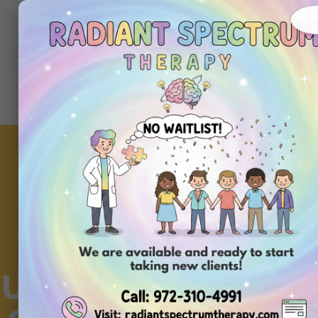
About
Ou
Home
Us
Se
Understanding Hand 