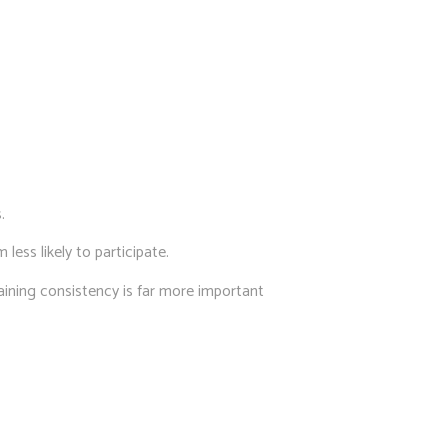
.
 less likely to participate.
ining consistency is far more important