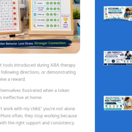
rt tools introduced during ABA therapy.
 following directions, or demonstrating
ive a reward.
d themselves frustrated when a token
s ineffective at home.
’t work with my child,” you’re not alone.
d. More often, they stop working because
th the right support and consistency.