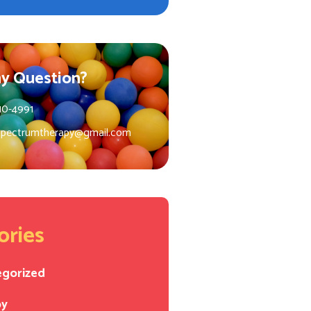
y Question?
10-4991
spectrumtherapy@gmail.com
ories
egorized
py