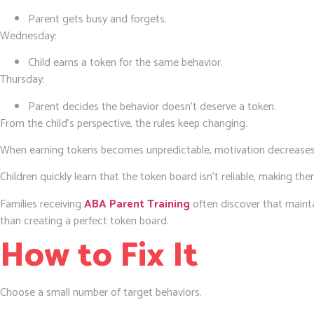
Parent gets busy and forgets.
Wednesday:
Child earns a token for the same behavior.
Thursday:
Parent decides the behavior doesn’t deserve a token.
From the child’s perspective, the rules keep changing.
When earning tokens becomes unpredictable, motivation decreases
Children quickly learn that the token board isn’t reliable, making them
Families receiving
ABA Parent Training
often discover that mainta
than creating a perfect token board.
How to Fix It
Choose a small number of target behaviors.