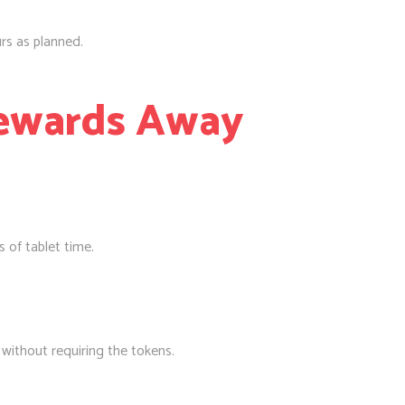
rs as planned.
Rewards Away
 of tablet time.
d without requiring the tokens.