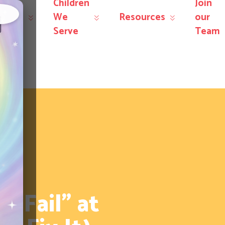
Children
Join
r
We
Resources
our
×
rvices
Serve
Team
“Fail” at