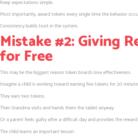
Keep expectations simple.
Most importantly, award tokens every single time the behavior occu
Consistency builds trust in the system.
Mistake #2: Giving 
for Free
This may be the biggest reason token boards lose effectiveness.
Imagine a child is working toward earning five tokens for 20 minutes
They earn two tokens.
Then Grandma visits and hands them the tablet anyway.
Or a parent feels guilty after a difficult day and provides the rewar
The child learns an important lesson: