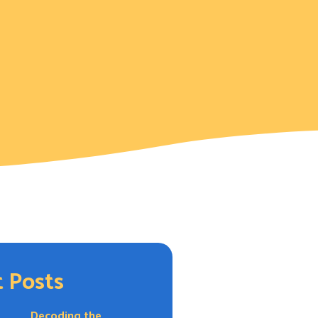
 Posts
Decoding the