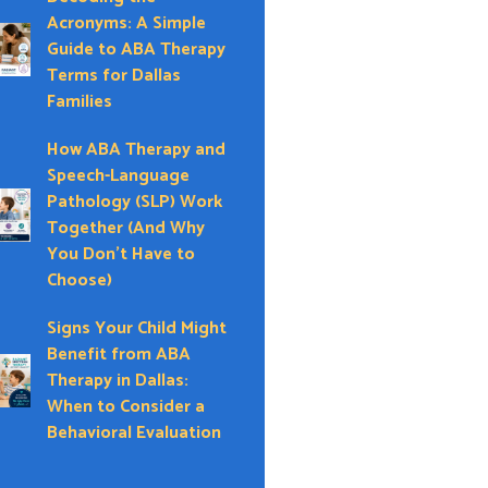
Acronyms: A Simple
Guide to ABA Therapy
Terms for Dallas
Families
How ABA Therapy and
Speech-Language
Pathology (SLP) Work
Together (And Why
You Don’t Have to
Choose)
Signs Your Child Might
Benefit from ABA
Therapy in Dallas:
When to Consider a
Behavioral Evaluation