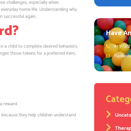
se challenges, especially when
o everyday home life. Understanding why
m successful again.
rd?
Have An
+1 972-3
e a child to complete desired behaviors.
nges those tokens for a preferred item,
Radiant
Categ
 a reward.
Uncat
because they help children understand
Thera