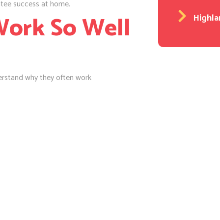
ntee success at home.
ork So Well
Highla
derstand why they often work