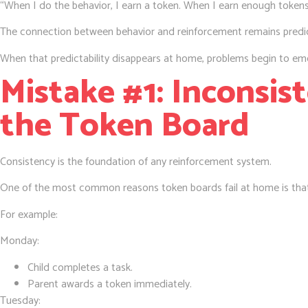
“When I do the behavior, I earn a token. When I earn enough tokens
The connection between behavior and reinforcement remains predic
When that predictability disappears at home, problems begin to em
Mistake #1: Inconsis
the Token Board
Consistency is the foundation of any reinforcement system.
One of the most common reasons token boards fail at home is that
For example:
Monday:
Child completes a task.
Parent awards a token immediately.
Tuesday: