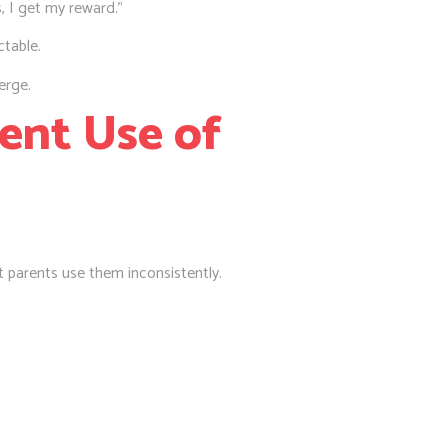
, I get my reward.”
table.
erge.
tent Use of
 parents use them inconsistently.