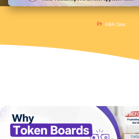
Home (And How to
ABA Clinic