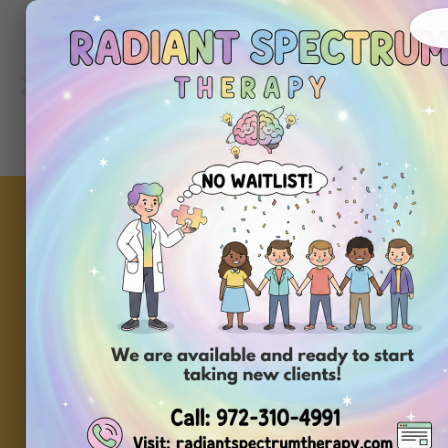
About
Ou
Home
Us
Se
Why Token Boards 