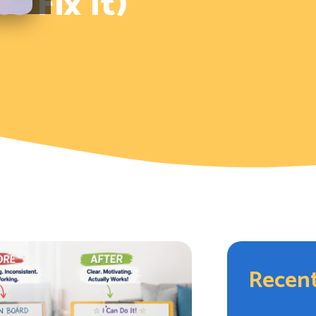
 Fix It)
Recent