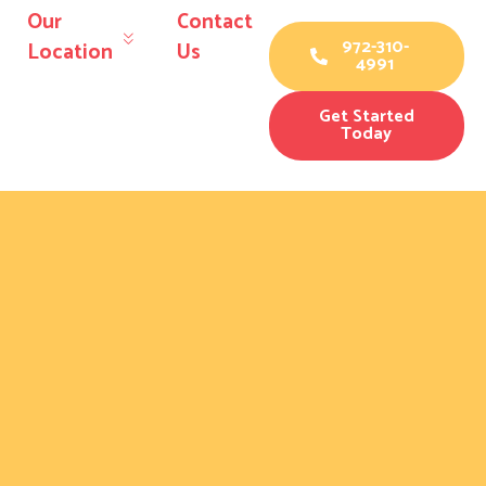
Our
Contact
972-310-
Location
Us
4991
Get Started
Today