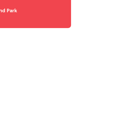
nd Park