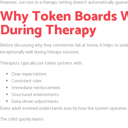
However, success in a therapy setting doesn’t automatically guara
Why Token Boards W
During Therapy
Before discussing why they sometimes fail at home, it helps to un
exceptionally well during therapy sessions.
Therapists typically use token systems with:
Clear expectations
Consistent rules
Immediate reinforcement
Structured environments
Data-driven adjustments
Every adult involved understands exactly how the system operates.
The child quickly learns: