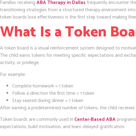
Families receiving
ABA Therapy in Dallas
frequently encounter the
transitioning strategies from a structured therapy environment int
token boards lose effectiveness is the first step toward making the
What Is a Token Boa
A token board is a visual reinforcement system designed to motivat
The child earns tokens for meeting specific expectations and excha
activity, or privilege.
For example:
Complete homework = 1 token
Follow a direction the first time = 1 token
Stay seated during dinner = 1 token
After earning a predetermined number of tokens, the child receives
Token boards are commonly used in
Center-Based ABA
programs 
expectations, build motivation, and learn delayed gratification.