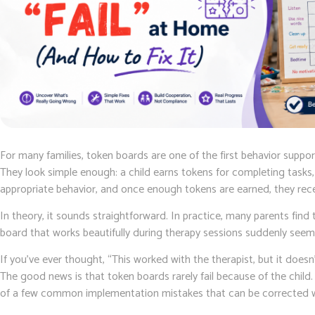
For many families, token boards are one of the first behavior suppo
They look simple enough: a child earns tokens for completing tasks,
appropriate behavior, and once enough tokens are earned, they rece
In theory, it sounds straightforward. In practice, many parents fin
board that works beautifully during therapy sessions suddenly seem
If you’ve ever thought, “This worked with the therapist, but it doesn
The good news is that token boards rarely fail because of the chil
of a few common implementation mistakes that can be corrected wi