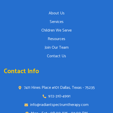
About Us
Services
Children We Serve
Resources
Join Our Team
Contact Us
Contact Info
7411 Hines Place #101 Dallas, Texas - 75235
972-310-4991
info@radiantspectrumtherapy.com