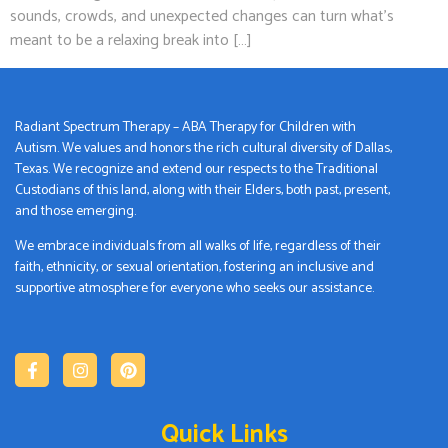
sounds, crowds, and unexpected changes can turn what’s
meant to be a relaxing break into […]
Radiant Spectrum Therapy – ABA Therapy for Children with
Autism. We values and honors the rich cultural diversity of Dallas,
Texas. We recognize and extend our respects to the Traditional
Custodians of this land, along with their Elders, both past, present,
and those emerging.
We embrace individuals from all walks of life, regardless of their
faith, ethnicity, or sexual orientation, fostering an inclusive and
supportive atmosphere for everyone who seeks our assistance.
Quick Links