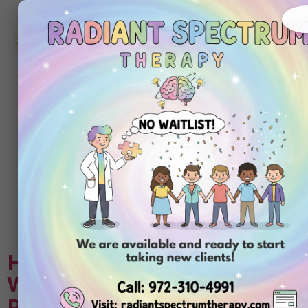
972-
310-
4991
Get
Started
Today
Tag:
Applied
Behavior Analysis
(ABA therapy)
How to Plan for a Vacation
With an Autistic Child: A