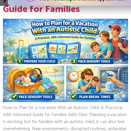
Practical, ABA-Informed
Guide for Families
How to Plan for a Vacation With an Autistic Child: A Practical,
ABA-Informed Guide for Families ABA Clinic Planning a vacation
is exciting, but for families with an autistic child, it can also feel
overwhelming. New environments, disrupted routines, unfamiliar