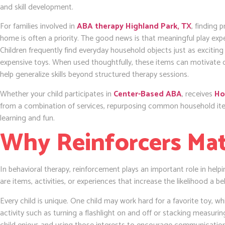
and skill development.
For families involved in
ABA therapy Highland Park, TX
, finding 
home is often a priority. The good news is that meaningful play exp
Children frequently find everyday household objects just as exciti
expensive toys. When used thoughtfully, these items can motivate
help generalize skills beyond structured therapy sessions.
Whether your child participates in
Center-Based ABA
, receives
Ho
from a combination of services, repurposing common household ite
learning and fun.
Why Reinforcers Ma
In behavioral therapy, reinforcement plays an important role in helpin
are items, activities, or experiences that increase the likelihood a be
Every child is unique. One child may work hard for a favorite toy, 
activity such as turning a flashlight on and off or stacking measurin