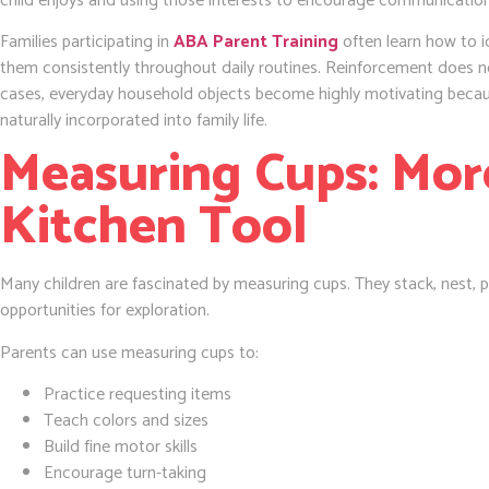
child enjoys and using those interests to encourage communication,
Families participating in
ABA Parent Training
often learn how to id
them consistently throughout daily routines. Reinforcement does n
cases, everyday household objects become highly motivating becaus
naturally incorporated into family life.
Measuring Cups: Mor
Kitchen Tool
Many children are fascinated by measuring cups. They stack, nest, 
opportunities for exploration.
Parents can use measuring cups to:
Practice requesting items
Teach colors and sizes
Build fine motor skills
Encourage turn-taking