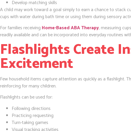
Develop matching skills
A child may work toward a goal simply to earn a chance to stack cup
cups with water during bath time or using them during sensory activ
For families receiving
Home-Based ABA Therapy
, measuring cups
readily available and can be incorporated into everyday routines wit
Flashlights Create I
Excitement
Few household items capture attention as quickly as a flashlight. The
reinforcing for many children.
Flashlights can be used for:
Following directions
Practicing requesting
Turn-taking games
Visual tracking activities