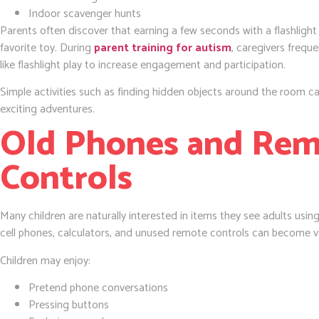
Indoor scavenger hunts
Parents often discover that earning a few seconds with a flashlight 
favorite toy. During
parent training for autism
, caregivers freque
like flashlight play to increase engagement and participation.
Simple activities such as finding hidden objects around the room ca
exciting adventures.
Old Phones and Re
Controls
Many children are naturally interested in items they see adults usi
cell phones, calculators, and unused remote controls can become va
Children may enjoy:
Pretend phone conversations
Pressing buttons