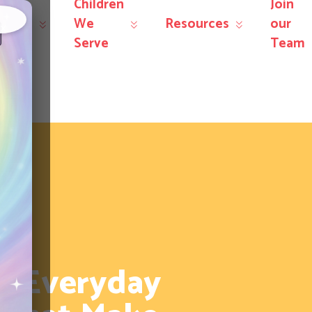
Children
Join
r
We
Resources
our
×
rvices
Serve
Team
: Everyday