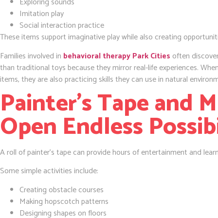
Exploring sounds
Imitation play
Social interaction practice
These items support imaginative play while also creating opportunit
Families involved in
behavioral therapy Park Cities
often discover
than traditional toys because they mirror real-life experiences. When
items, they are also practicing skills they can use in natural environ
Painter’s Tape and 
Open Endless Possibi
A roll of painter’s tape can provide hours of entertainment and lear
Some simple activities include:
Creating obstacle courses
Making hopscotch patterns
Designing shapes on floors