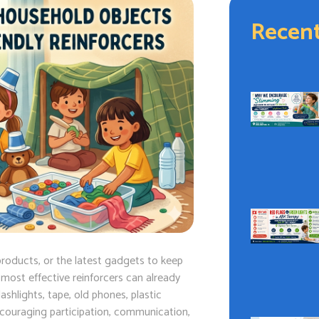
Recent
roducts, or the latest gadgets to keep
e most effective reinforcers can already
shlights, tape, old phones, plastic
ncouraging participation, communication,