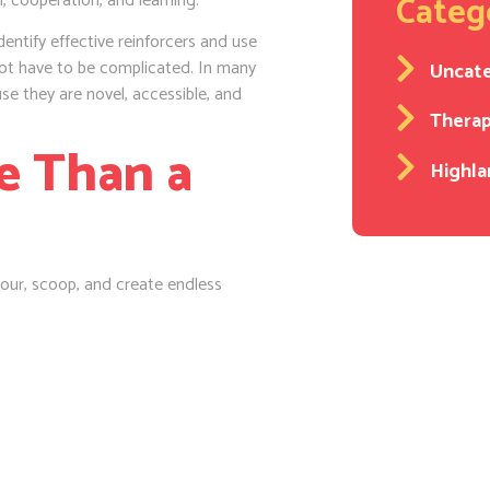
Categ
 cooperation, and learning.
entify effective reinforcers and use
ot have to be complicated. In many
Uncat
e they are novel, accessible, and
Thera
e Than a
Highla
pour, scoop, and create endless