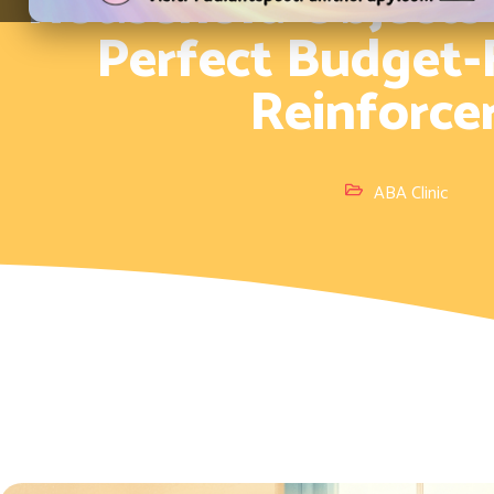
Household Objects
Perfect Budget-
Reinforce
ABA Clinic