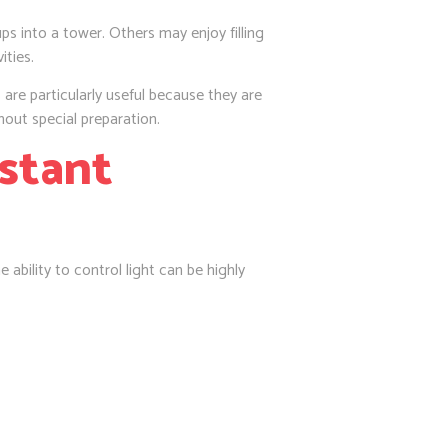
s into a tower. Others may enjoy filling
ities.
 are particularly useful because they are
hout special preparation.
nstant
 ability to control light can be highly