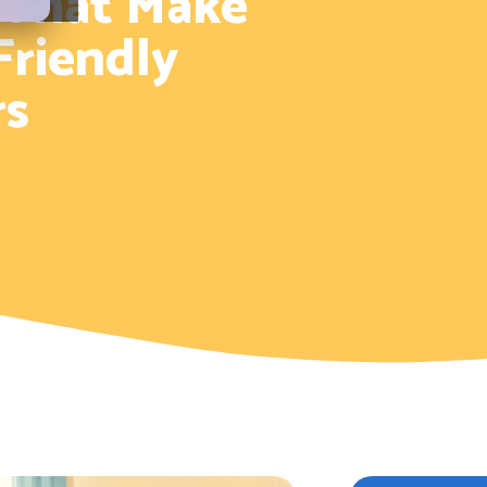
 That Make
Friendly
rs