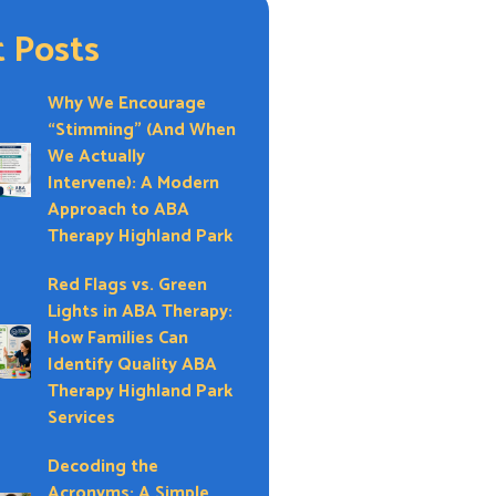
 Posts
Why We Encourage
“Stimming” (And When
We Actually
Intervene): A Modern
Approach to ABA
Therapy Highland Park
Red Flags vs. Green
Lights in ABA Therapy:
How Families Can
Identify Quality ABA
Therapy Highland Park
Services
Decoding the
Acronyms: A Simple