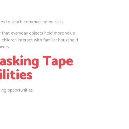
ies to teach communication skills.
 that everyday objects hold more value
 children interact with familiar household
ments.
Masking Tape
lities
ning opportunities.