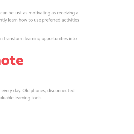
can be just as motivating as receiving a
ntly learn how to use preferred activities
n transform learning opportunities into
mote
ng every day. Old phones, disconnected
luable learning tools.