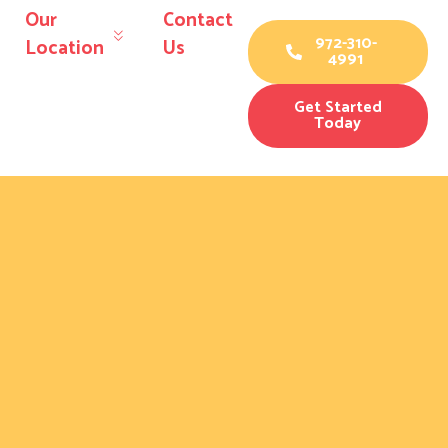
Our
Contact
972-310-
Location
Us
4991
Get Started
Today