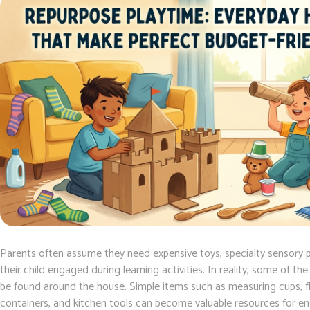
Parents often assume they need expensive toys, specialty sensory p
their child engaged during learning activities. In reality, some of th
be found around the house. Simple items such as measuring cups, fla
containers, and kitchen tools can become valuable resources for e