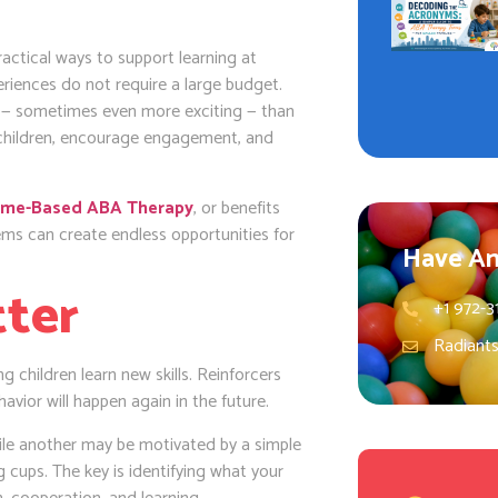
practical ways to support learning at
eriences do not require a large budget.
ng — sometimes even more exciting — than
 children, encourage engagement, and
me-Based ABA Therapy
, or benefits
ms can create endless opportunities for
Have An
tter
+1 972-3
Radiant
g children learn new skills. Reinforcers
havior will happen again in the future.
while another may be motivated by a simple
g cups. The key is identifying what your