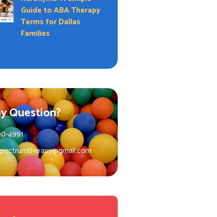
Guide to ABA Therapy
Terms for Dallas
Families
y Question?
10-4991
spectrumtherapy@gmail.com