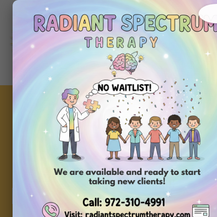
About
Ou
Home
Us
Se
Repurpose Playtime