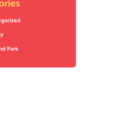
ories
egorized
py
nd Park