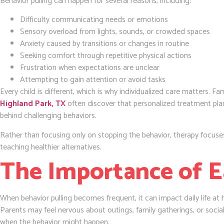
Behavior pulling can happen for several reasons, including:
Difficulty communicating needs or emotions
Sensory overload from lights, sounds, or crowded spaces
Anxiety caused by transitions or changes in routine
Seeking comfort through repetitive physical actions
Frustration when expectations are unclear
Attempting to gain attention or avoid tasks
Every child is different, which is why individualized care matters. Fa
Highland Park, TX
often discover that personalized treatment pla
behind challenging behaviors.
Rather than focusing only on stopping the behavior, therapy focus
teaching healthier alternatives.
The Importance of E
When behavior pulling becomes frequent, it can impact daily life at 
Parents may feel nervous about outings, family gatherings, or socia
when the behavior might happen.