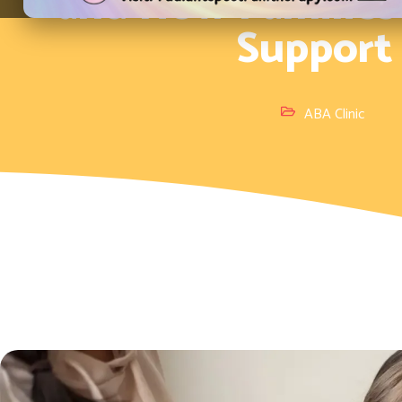
and How Families
Support
ABA Clinic