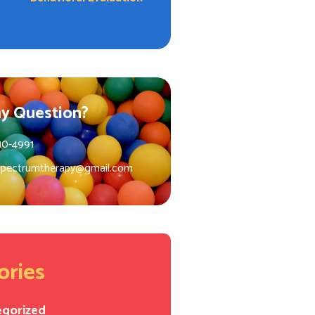
y Question?
10-4991
spectrumtherapy@gmail.com
ories
egorized