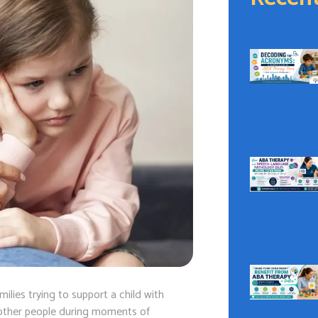
ilies trying to support a child with
en other people during moments of