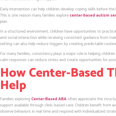
Early intervention can help children develop coping skills before t
This is one reason many families explore
center-based autism ser
plan.
In a structured environment, children have opportunities to practi
and social interaction while receiving consistent guidance from train
setting can also help reduce triggers by creating predictable routin
For many families, consistency plays a major role in helping childre
calm responses can reduce stress and create opportunities for posi
How Center-Based T
Help
Families exploring
Center-Based ABA
often appreciate the struct
support available through clinic-based care. Children benefit from 
observe behaviors in real time and respond with individualized strat