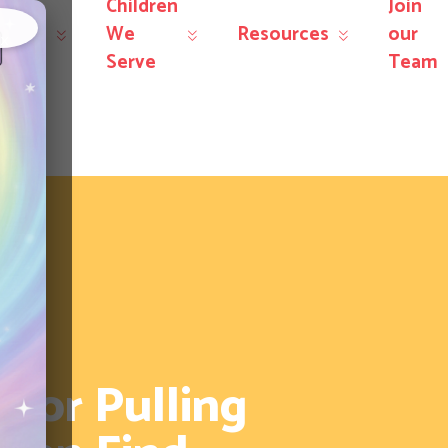
Children
Join
r
We
Resources
our
×
rvices
Serve
Team
ior Pulling