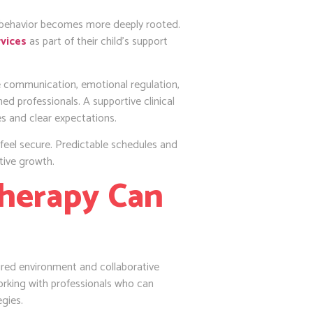
he behavior becomes more deeply rooted.
vices
as part of their child’s support
ce communication, emotional regulation,
ed professionals. A supportive clinical
es and clear expectations.
n feel secure. Predictable schedules and
tive growth.
herapy Can
ured environment and collaborative
working with professionals who can
egies.