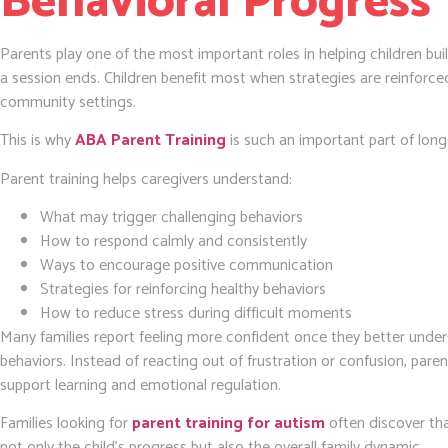
Behavioral Progress
Parents play one of the most important roles in helping children bu
a session ends. Children benefit most when strategies are reinforc
community settings.
This is why
ABA Parent Training
is such an important part of lon
Parent training helps caregivers understand:
What may trigger challenging behaviors
How to respond calmly and consistently
Ways to encourage positive communication
Strategies for reinforcing healthy behaviors
How to reduce stress during difficult moments
Many families report feeling more confident once they better under
behaviors. Instead of reacting out of frustration or confusion, pare
support learning and emotional regulation.
Families looking for
parent training for autism
often discover th
not only the child’s progress but also the overall family dynamic.