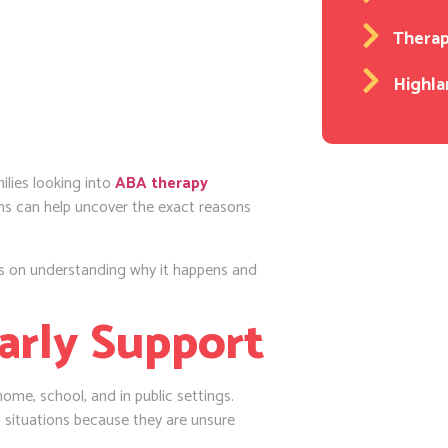
Thera
Highla
milies looking into
ABA therapy
ns can help uncover the exact reasons
es on understanding why it happens and
arly Support
home, school, and in public settings.
l situations because they are unsure