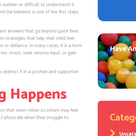
 sudden or difficult to understand, it
d the behavior is one of the first steps
ant answers that go beyond quick fixes.
strategies that help their child feel
 or defiance. In many cases, it is a form
Have An
ss stress, seek sensory input, or gain
+1 972-3
 redirect it in a positive and supportive
Radiant
ng Happens
ions that seem minor to others may feel
Categ
t physically when they struggle to
Uncat