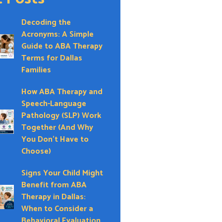
Decoding the
Acronyms: A Simple
Guide to ABA Therapy
Terms for Dallas
Families
How ABA Therapy and
Speech-Language
Pathology (SLP) Work
Together (And Why
You Don’t Have to
Choose)
Signs Your Child Might
Benefit from ABA
Therapy in Dallas:
When to Consider a
Behavioral Evaluation