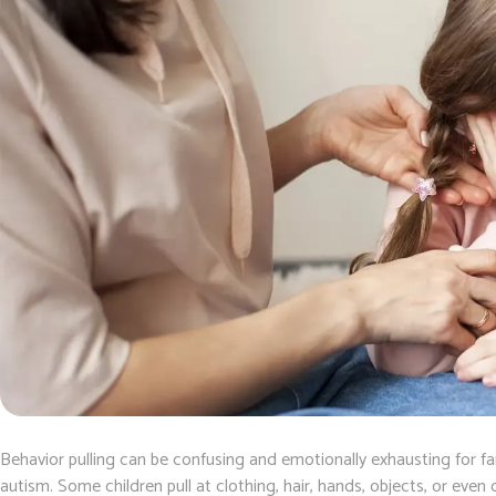
Behavior pulling can be confusing and emotionally exhausting for fam
autism. Some children pull at clothing, hair, hands, objects, or ev