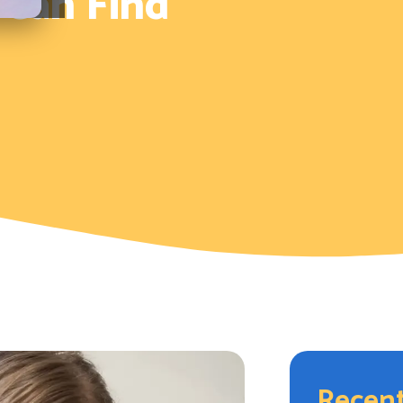
 Can Find
Recent