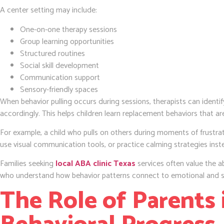
A center setting may include:
One-on-one therapy sessions
Group learning opportunities
Structured routines
Social skill development
Communication support
Sensory-friendly spaces
When behavior pulling occurs during sessions, therapists can identif
accordingly. This helps children learn replacement behaviors that ar
For example, a child who pulls on others during moments of frustra
use visual communication tools, or practice calming strategies inst
Families seeking
local ABA clinic Texas
services often value the ab
who understand how behavior patterns connect to emotional and s
The Role of Parents 