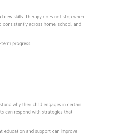
ild new skills. Therapy does not stop when
ed consistently across home, school, and
g-term progress.
stand why their child engages in certain
nts can respond with strategies that
at education and support can improve