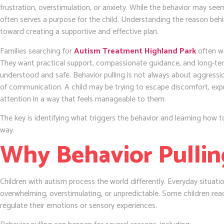
frustration, overstimulation, or anxiety. While the behavior may seem
often serves a purpose for the child. Understanding the reason behin
toward creating a supportive and effective plan.
Families searching for
Autism Treatment Highland Park
often w
They want practical support, compassionate guidance, and long-term 
understood and safe. Behavior pulling is not always about aggression
of communication. A child may be trying to escape discomfort, expre
attention in a way that feels manageable to them.
The key is identifying what triggers the behavior and learning how to
way.
Why Behavior Pulli
Children with autism process the world differently. Everyday situat
overwhelming, overstimulating, or unpredictable. Some children reac
regulate their emotions or sensory experiences.