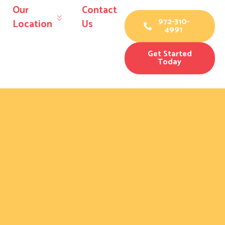
Our
Contact
972-310-
Location
Us
4991
Get Started
Today