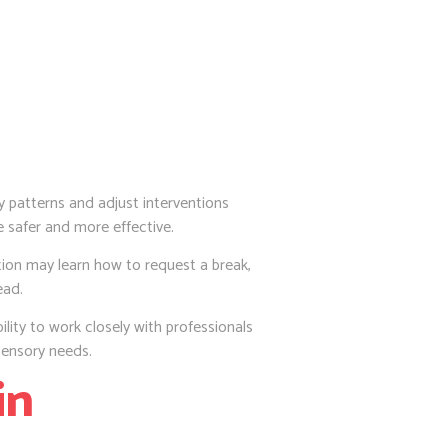
y patterns and adjust interventions
e safer and more effective.
tion may learn how to request a break,
ead.
ility to work closely with professionals
ensory needs.
in