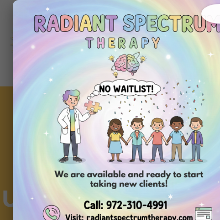
About
Ou
Home
Us
Se
Understanding Behav