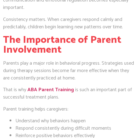
communication and emotional regulation becomes especially
important.
Consistency matters. When caregivers respond calmly and
predictably, children begin learning new patterns over time.
The Importance of Parent
Involvement
Parents play a major role in behavioral progress. Strategies used
during therapy sessions become far more effective when they
are consistently practiced at home.
That is why
ABA Parent Training
is such an important part of
successful treatment plans.
Parent training helps caregivers:
Understand why behaviors happen
Respond consistently during difficult moments
Reinforce positive behaviors effectively