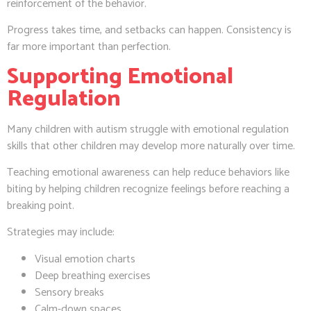
reinforcement of the behavior.
Progress takes time, and setbacks can happen. Consistency is
far more important than perfection.
Supporting Emotional
Regulation
Many children with autism struggle with emotional regulation
skills that other children may develop more naturally over time.
Teaching emotional awareness can help reduce behaviors like
biting by helping children recognize feelings before reaching a
breaking point.
Strategies may include:
Visual emotion charts
Deep breathing exercises
Sensory breaks
Calm-down spaces