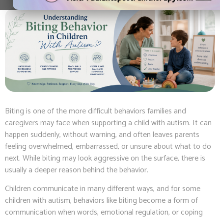
Biting is one of the more difficult behaviors families and
caregivers may face when supporting a child with autism. It can
happen suddenly, without warning, and often leaves parents
feeling overwhelmed, embarrassed, or unsure about what to do
next. While biting may look aggressive on the surface, there is
usually a deeper reason behind the behavior.
Children communicate in many different ways, and for some
children with autism, behaviors like biting become a form of
communication when words, emotional regulation, or coping