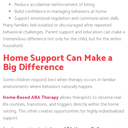
Reduce accidental reinforcement of biting
Build confidence in managing behaviors at home
Support emotional regulation and communication skills
Many families feel isolated or discouraged after repeated
behavioral challenges. Parent support and education can make a
tremendous difference not only for the child, but for the entire
household.
Home Support Can Make a
Big Difference
Some children respond best when therapy occurs in familiar
environments where behaviors naturally happen.
Home-Based ABA Therapy
allows therapists to observe real-
life routines, transitions, and triggers directly within the home
setting. This often creates opportunities for highly individualized
support.