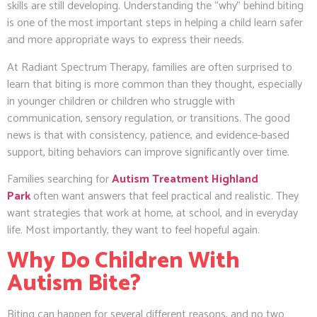
skills are still developing. Understanding the “why” behind biting
is one of the most important steps in helping a child learn safer
and more appropriate ways to express their needs.
At Radiant Spectrum Therapy, families are often surprised to
learn that biting is more common than they thought, especially
in younger children or children who struggle with
communication, sensory regulation, or transitions. The good
news is that with consistency, patience, and evidence-based
support, biting behaviors can improve significantly over time.
Families searching for
Autism Treatment Highland
Park
often want answers that feel practical and realistic. They
want strategies that work at home, at school, and in everyday
life. Most importantly, they want to feel hopeful again.
Why Do Children With
Autism Bite?
Biting can happen for several different reasons, and no two