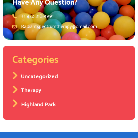
Have Any Question?
+1 972-310-4991
Radiantspectrumtherapy@gmail.com
Categories
Uncategorized
Therapy
Highland Park