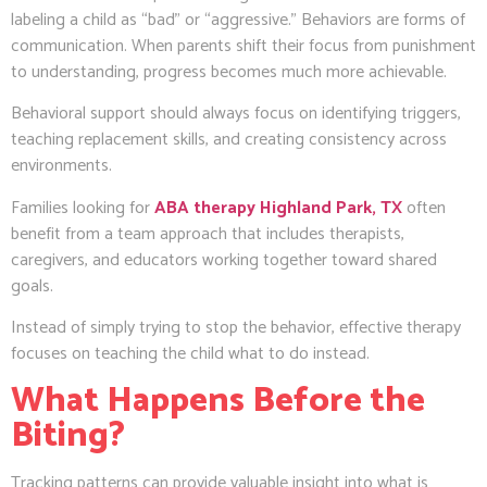
labeling a child as “bad” or “aggressive.” Behaviors are forms of
communication. When parents shift their focus from punishment
to understanding, progress becomes much more achievable.
Behavioral support should always focus on identifying triggers,
teaching replacement skills, and creating consistency across
environments.
Families looking for
ABA therapy Highland Park, TX
often
benefit from a team approach that includes therapists,
caregivers, and educators working together toward shared
goals.
Instead of simply trying to stop the behavior, effective therapy
focuses on teaching the child what to do instead.
What Happens Before the
Biting?
Tracking patterns can provide valuable insight into what is