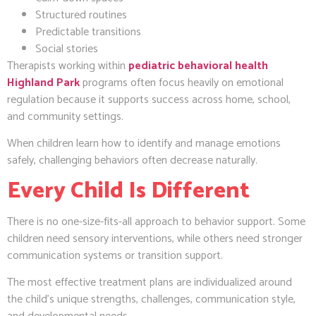
Structured routines
Predictable transitions
Social stories
Therapists working within
pediatric behavioral health
Highland Park
programs often focus heavily on emotional
regulation because it supports success across home, school,
and community settings.
When children learn how to identify and manage emotions
safely, challenging behaviors often decrease naturally.
Every Child Is Different
There is no one-size-fits-all approach to behavior support. Some
children need sensory interventions, while others need stronger
communication systems or transition support.
The most effective treatment plans are individualized around
the child’s unique strengths, challenges, communication style,