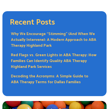
Recent Posts
Why We Encourage “Stimming” (And When We
Actually Intervene): A Modern Approach to ABA
Therapy Highland Park
Red Flags vs. Green Lights in ABA Therapy: How
Families Can Identify Quality ABA Therapy
Highland Park Services
Decoding the Acronyms: A Simple Guide to
ABA Therapy Terms for Dallas Families