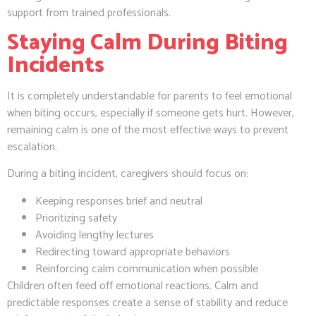
support from trained professionals.
Staying Calm During Biting
Incidents
It is completely understandable for parents to feel emotional
when biting occurs, especially if someone gets hurt. However,
remaining calm is one of the most effective ways to prevent
escalation.
During a biting incident, caregivers should focus on:
Keeping responses brief and neutral
Prioritizing safety
Avoiding lengthy lectures
Redirecting toward appropriate behaviors
Reinforcing calm communication when possible
Children often feed off emotional reactions. Calm and
predictable responses create a sense of stability and reduce