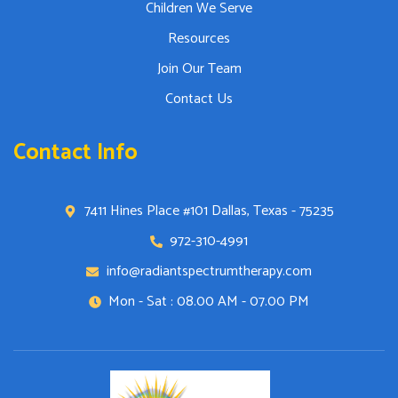
Children We Serve
Resources
Join Our Team
Contact Us
Contact Info
7411 Hines Place #101 Dallas, Texas - 75235
972-310-4991
info@radiantspectrumtherapy.com
Mon - Sat : 08.00 AM - 07.00 PM