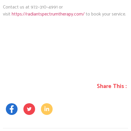
Contact us at 972–310–4991 or
visit
https://radiantspectrumtherapy.com/
to book your service.
Share This :