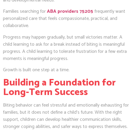
and developmental needs.
Families searching for
ABA providers 75205
frequently want
personalized care that feels compassionate, practical, and
collaborative.
Progress may happen gradually, but small victories matter. A
child learning to ask for a break instead of biting is meaningful
progress. A child learning to tolerate frustration for a few extra
moments is meaningful progress.
Growth is built one step at a time.
Building a Foundation for
Long-Term Success
Biting behavior can feel stressful and emotionally exhausting for
families, but it does not define a child’s future. With the right
support, children can develop healthier communication skills,
stronger coping abilities, and safer ways to express themselves.