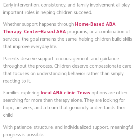
Early intervention, consistency, and family involvement all play
important roles in helping children succeed.
Whether support happens through
Home-Based ABA
Therapy
,
Center-Based ABA
programs, or a combination of
services, the goal remains the same: helping children build skills
that improve everyday life.
Parents deserve support, encouragement, and guidance
throughout the process. Children deserve compassionate care
that focuses on understanding behavior rather than simply
reacting to it.
Families exploring
local ABA clinic Texas
options are often
searching for more than therapy alone. They are looking for
hope, answers, and a team that genuinely understands their
child.
With patience, structure, and individualized support, meaningful
progress is possible.