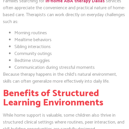
Families searching for
in-home ABA therapy Dallas
services
often appreciate the convenience and practical nature of home-
based care. Therapists can work directly on everyday challenges
such as:
Morning routines
Mealtime behaviors
Sibling interactions
Community outings
Bedtime struggles
Communication during stressful moments
Because therapy happens in the child’s natural environment,
skills can often generalize more effectively into daily life.
Benefits of Structured
Learning Environments
While home support is valuable, some children also thrive in
structured clinical settings where routines, peer interaction, and