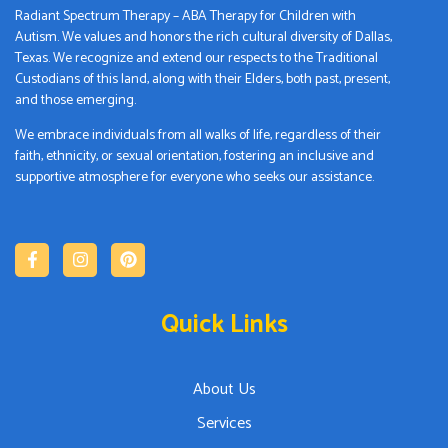
Radiant Spectrum Therapy – ABA Therapy for Children with
Autism. We values and honors the rich cultural diversity of Dallas,
Texas. We recognize and extend our respects to the Traditional
Custodians of this land, along with their Elders, both past, present,
and those emerging.
We embrace individuals from all walks of life, regardless of their
faith, ethnicity, or sexual orientation, fostering an inclusive and
supportive atmosphere for everyone who seeks our assistance.
Quick Links
About Us
Services