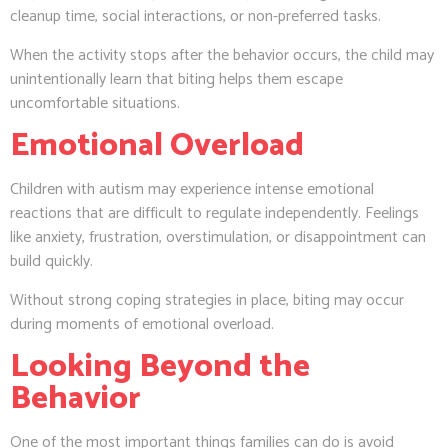
cleanup time, social interactions, or non-preferred tasks.
When the activity stops after the behavior occurs, the child may
unintentionally learn that biting helps them escape
uncomfortable situations.
Emotional Overload
Children with autism may experience intense emotional
reactions that are difficult to regulate independently. Feelings
like anxiety, frustration, overstimulation, or disappointment can
build quickly.
Without strong coping strategies in place, biting may occur
during moments of emotional overload.
Looking Beyond the
Behavior
One of the most important things families can do is avoid