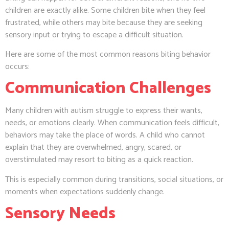
children are exactly alike. Some children bite when they feel
frustrated, while others may bite because they are seeking
sensory input or trying to escape a difficult situation.
Here are some of the most common reasons biting behavior
occurs:
Communication Challenges
Many children with autism struggle to express their wants,
needs, or emotions clearly. When communication feels difficult,
behaviors may take the place of words. A child who cannot
explain that they are overwhelmed, angry, scared, or
overstimulated may resort to biting as a quick reaction.
This is especially common during transitions, social situations, or
moments when expectations suddenly change.
Sensory Needs