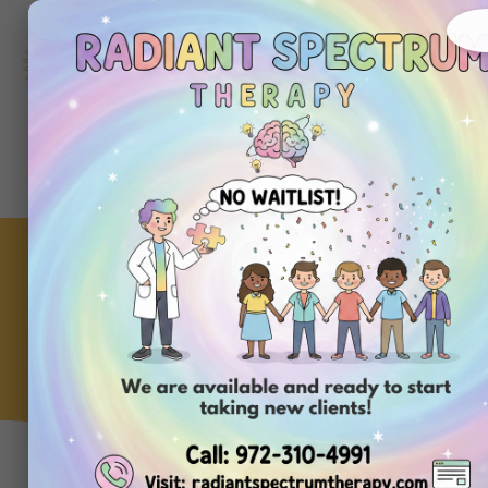
972-
310-
4991
Get
Started
Today
Understanding Biting
Behavior in Children With
Autism
ABA Clinic