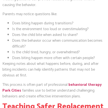
causing the behavior.
Parents may notice questions like:
Does biting happen during transitions?
Is the environment too loud or overstimulating?
Does the child bite when asked to share?
Does the behavior occur when communication becomes
difficult?
Is the child tired, hungry, or overwhelmed?
Does biting happen more often with certain people?
Keeping notes about what happens before, during, and after
biting incidents can help identify patterns that may not be
obvious at first.
This process is often part of professional
behavioral therapy
Park Cities
families use to better understand challenging
behaviors and create effective intervention plans.
Teaching Safer Replacement