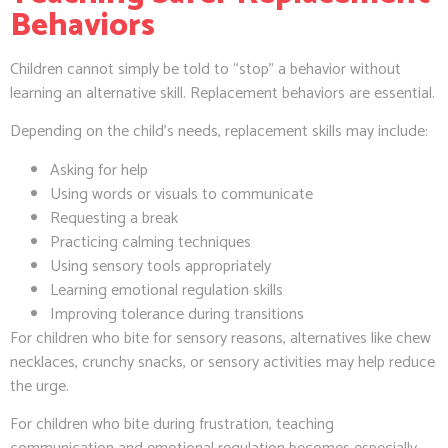
Behaviors
Children cannot simply be told to “stop” a behavior without
learning an alternative skill. Replacement behaviors are essential.
Depending on the child’s needs, replacement skills may include:
Asking for help
Using words or visuals to communicate
Requesting a break
Practicing calming techniques
Using sensory tools appropriately
Learning emotional regulation skills
Improving tolerance during transitions
For children who bite for sensory reasons, alternatives like chew
necklaces, crunchy snacks, or sensory activities may help reduce
the urge.
For children who bite during frustration, teaching