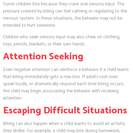
Some children bite because they crave oral sensory input. The
pressure created by biting can feel calming or regulating to the
nervous system. In these situations, the behavior may not be
intended to hurt someone.
Children who seek sensory input may also chew on clothing,
toys, pencils, blankets, or their own hands.
Attention Seeking
Even negative attention can reinforce a behavior if a child learns
that biting immediately gets a reaction. If adults rush over,
speak loudly, or dramatically respond each time biting occurs,
the child may begin associating the behavior with receiving
attention.
Escaping Difficult Situations
Biting can also happen when a child wants to avoid an activity
they dislike. For example, a child may bite during homework,