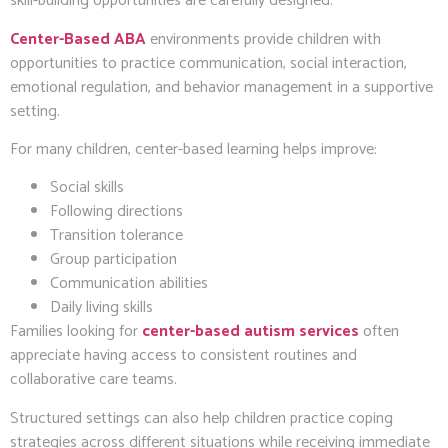
skill-building opportunities are carefully designed.
Center-Based ABA
environments provide children with
opportunities to practice communication, social interaction,
emotional regulation, and behavior management in a supportive
setting.
For many children, center-based learning helps improve:
Social skills
Following directions
Transition tolerance
Group participation
Communication abilities
Daily living skills
Families looking for
center-based autism services
often
appreciate having access to consistent routines and
collaborative care teams.
Structured settings can also help children practice coping
strategies across different situations while receiving immediate