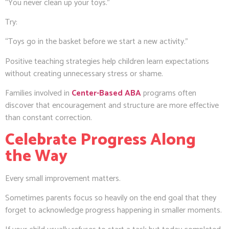
“You never clean up your toys.”
Try:
“Toys go in the basket before we start a new activity.”
Positive teaching strategies help children learn expectations
without creating unnecessary stress or shame.
Families involved in
Center-Based ABA
programs often
discover that encouragement and structure are more effective
than constant correction.
Celebrate Progress Along
the Way
Every small improvement matters.
Sometimes parents focus so heavily on the end goal that they
forget to acknowledge progress happening in smaller moments.