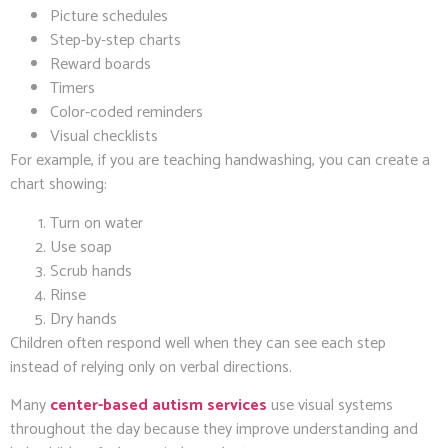
Picture schedules
Step-by-step charts
Reward boards
Timers
Color-coded reminders
Visual checklists
For example, if you are teaching handwashing, you can create a
chart showing:
Turn on water
Use soap
Scrub hands
Rinse
Dry hands
Children often respond well when they can see each step
instead of relying only on verbal directions.
Many
center-based autism services
use visual systems
throughout the day because they improve understanding and