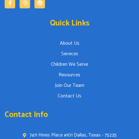
Quick Links
About Us
Services
Children We Serve
Resources
Join Our Team
Contact Us
Contact Info
7411 Hines Place #101 Dallas, Texas - 75235