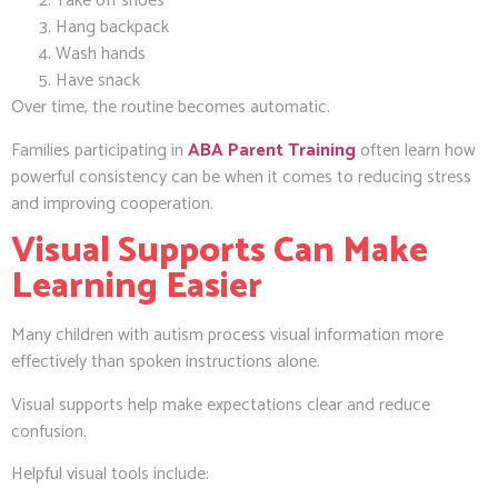
Take off shoes
Hang backpack
Wash hands
Have snack
Over time, the routine becomes automatic.
Families participating in
ABA Parent Training
often learn how
powerful consistency can be when it comes to reducing stress
and improving cooperation.
Visual Supports Can Make
Learning Easier
Many children with autism process visual information more
effectively than spoken instructions alone.
Visual supports help make expectations clear and reduce
confusion.
Helpful visual tools include: