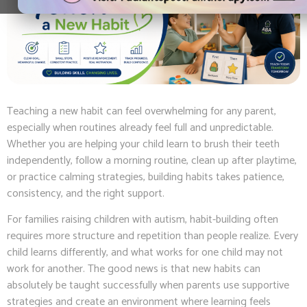
Teaching a new habit can feel overwhelming for any parent,
especially when routines already feel full and unpredictable.
Whether you are helping your child learn to brush their teeth
independently, follow a morning routine, clean up after playtime,
or practice calming strategies, building habits takes patience,
consistency, and the right support.
For families raising children with autism, habit-building often
requires more structure and repetition than people realize. Every
child learns differently, and what works for one child may not
work for another. The good news is that new habits can
absolutely be taught successfully when parents use supportive
strategies and create an environment where learning feels