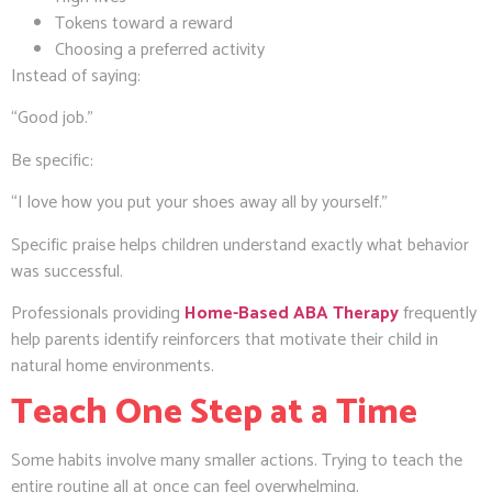
Tokens toward a reward
Choosing a preferred activity
Instead of saying:
“Good job.”
Be specific:
“I love how you put your shoes away all by yourself.”
Specific praise helps children understand exactly what behavior
was successful.
Professionals providing
Home-Based ABA Therapy
frequently
help parents identify reinforcers that motivate their child in
natural home environments.
Teach One Step at a Time
Some habits involve many smaller actions. Trying to teach the
entire routine all at once can feel overwhelming.