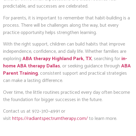
predictable, and successes are celebrated.
For parents, it is important to remember that habit-building is a
process. There will be challenges along the way, but every
practice opportunity helps strengthen learning.
With the right support, children can build habits that improve
independence, confidence, and daily life. Whether families are
exploring
ABA therapy Highland Park, TX
, searching for
in-
home ABA therapy Dallas
, or seeking guidance through
ABA
Parent Training
, consistent support and practical strategies
can make a lasting difference.
Over time, the little routines practiced every day often become
the foundation for bigger successes in the future.
Contact us at 972–310–4991 or
visit
https://radiantspectrumtherapy.com/
to learn more.