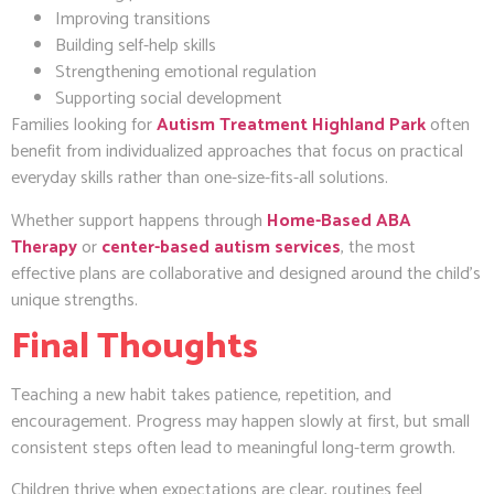
Improving transitions
Building self-help skills
Strengthening emotional regulation
Supporting social development
Families looking for
Autism Treatment Highland Park
often
benefit from individualized approaches that focus on practical
everyday skills rather than one-size-fits-all solutions.
Whether support happens through
Home-Based ABA
Therapy
or
center-based autism services
, the most
effective plans are collaborative and designed around the child’s
unique strengths.
Final Thoughts
Teaching a new habit takes patience, repetition, and
encouragement. Progress may happen slowly at first, but small
consistent steps often lead to meaningful long-term growth.
Children thrive when expectations are clear, routines feel