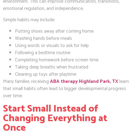
environment. This can improve communication, transitions,
emotional regulation, and independence.
Simple habits may include:
Putting shoes away after coming home
Washing hands before meals
Using words or visuals to ask for help
Following a bedtime routine
Completing homework before screen time
Taking deep breaths when frustrated
Cleaning up toys after playtime
Many families receiving
ABA therapy Highland Park, TX
learn
that small habits often lead to bigger developmental progress
over time.
Start Small Instead of
Changing Everything at
Once