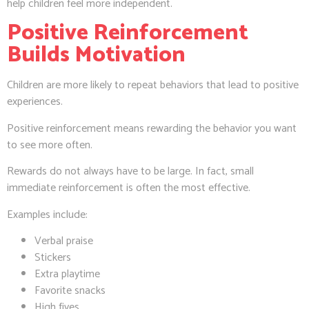
help children feel more independent.
Positive Reinforcement
Builds Motivation
Children are more likely to repeat behaviors that lead to positive
experiences.
Positive reinforcement means rewarding the behavior you want
to see more often.
Rewards do not always have to be large. In fact, small
immediate reinforcement is often the most effective.
Examples include:
Verbal praise
Stickers
Extra playtime
Favorite snacks
High fives