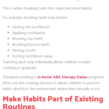
This is where breaking tasks into steps becomes helpful.
For example, brushing teeth may involve:
Getting the toothbrush
Applying toothpaste
Brushing top teeth
Brushing bottom teeth
Rinsing mouth
Putting toothbrush away
Teaching each step individually allows children to build
confidence gradually.
Therapists working in
in-home ABA therapy Dallas
programs
often use this strategy because it allows children to practice
habits directly in the environment where they naturally occur.
Make Habits Part of Existing
Routines