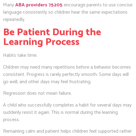
Many
ABA providers 75205
encourage parents to use concise
language consistently so children hear the same expectations
repeatedly.
Be Patient During the
Learning Process
Habits take time.
Children may need many repetitions before a behavior becomes
consistent. Progress is rarely perfectly smooth. Some days will
go well, and other days may feel frustrating.
Regression does not mean failure.
A child who successfully completes a habit for several days may
suddenly resist it again. This is normal during the learning
process.
Remaining calm and patient helps children feel supported rather