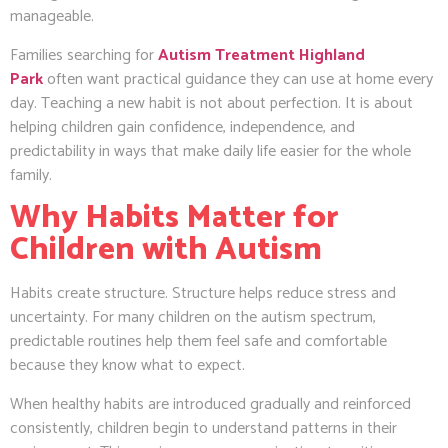
manageable.
Families searching for
Autism Treatment Highland
Park
often want practical guidance they can use at home every
day. Teaching a new habit is not about perfection. It is about
helping children gain confidence, independence, and
predictability in ways that make daily life easier for the whole
family.
Why Habits Matter for
Children with Autism
Habits create structure. Structure helps reduce stress and
uncertainty. For many children on the autism spectrum,
predictable routines help them feel safe and comfortable
because they know what to expect.
When healthy habits are introduced gradually and reinforced
consistently, children begin to understand patterns in their