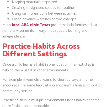
Keeping materials organized
Creating designated spaces for routines
Using calm transitions between activities
Giving advance warnings before changes
Many
local ABA clinic Texas
programs help families adjust
home environments in ways that support learning and
independence.
Practice Habits Across
Different Settings
Once a child learns a habit in one location, the next step is
helping them use it in other environments.
For example, if your child learns to clean up toys at home,
encourage the same habit at a grandparent’s house, school, or
community setting.
Practicing skills in multiple environments helps habits become
more flexible and dependable.