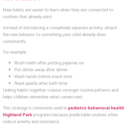
New habits are easier to learn when they are connected to
routines that already exist.
Instead of introducing a completely separate activity, attach
the new behavior to something your child already does
consistently.
For example:
Brush teeth after putting pajamas on
Put dishes away after dinner
Wash hands before snack time
Read quietly after bath time
Linking habits together creates stronger routine patterns and
helps children remember what comes next.
This strategy is commonly used in
pediatric behavioral health
Highland Park
programs because predictable routines often
reduce anxiety and resistance.