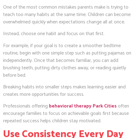
One of the most common mistakes parents make is trying to
teach too many habits at the same time. Children can become
overwhelmed quickly when expectations change all at once.
Instead, choose one habit and focus on that first.
For example, if your goal is to create a smoother bedtime
routine, begin with one simple step such as putting pajamas on
independently. Once that becomes familiar, you can add
brushing teeth, putting dirty clothes away, or reading quietly
before bed.
Breaking habits into smaller steps makes learning easier and
creates more opportunities for success.
Professionals offering
behavioral therapy Park Cities
often
encourage families to focus on achievable goals first because
repeated success helps children stay motivated.
Use Consistency Every Day