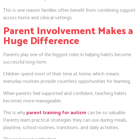
This is one reason families often benefit from combining support
across home and clinical settings.
Parent Involvement Makes a
Huge Difference
Parents play one of the biggest roles in helping habits become
successful long-term.
Children spend most of their time at home, which means
everyday routines provide countless opportunities for learning.
When parents feel supported and confident, teaching habits
becomes more manageable.
This is why
parent training for autism
can be so valuable.
Parents learn practical strategies they can use during meals,
playtime, school routines, transitions, and daily activities.