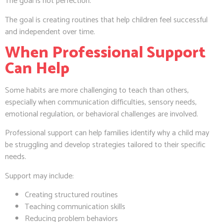
The goal is not perfection.
The goal is creating routines that help children feel successful
and independent over time.
When Professional Support
Can Help
Some habits are more challenging to teach than others,
especially when communication difficulties, sensory needs,
emotional regulation, or behavioral challenges are involved.
Professional support can help families identify why a child may
be struggling and develop strategies tailored to their specific
needs.
Support may include:
Creating structured routines
Teaching communication skills
Reducing problem behaviors