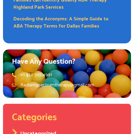
Families Can Identify Quality ABA Therapy
Highland Park Services
Decoding the Acronyms: A Simple Guide to
ABA Therapy Terms for Dallas Families
Have Any Question?
+1 972-310-4991
Radiantspectrumtherapy@gmail.com
Categories
Uncategorized