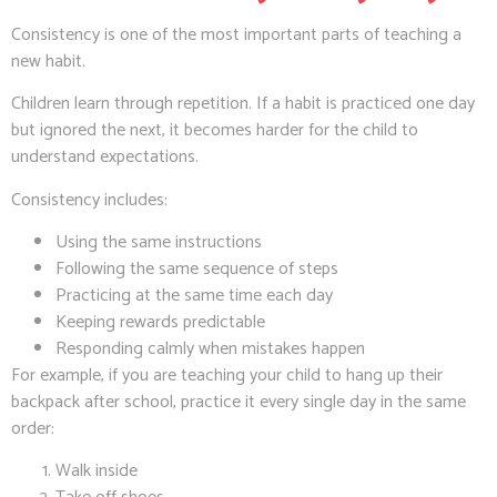
Consistency is one of the most important parts of teaching a
new habit.
Children learn through repetition. If a habit is practiced one day
but ignored the next, it becomes harder for the child to
understand expectations.
Consistency includes:
Using the same instructions
Following the same sequence of steps
Practicing at the same time each day
Keeping rewards predictable
Responding calmly when mistakes happen
For example, if you are teaching your child to hang up their
backpack after school, practice it every single day in the same
order:
Walk inside