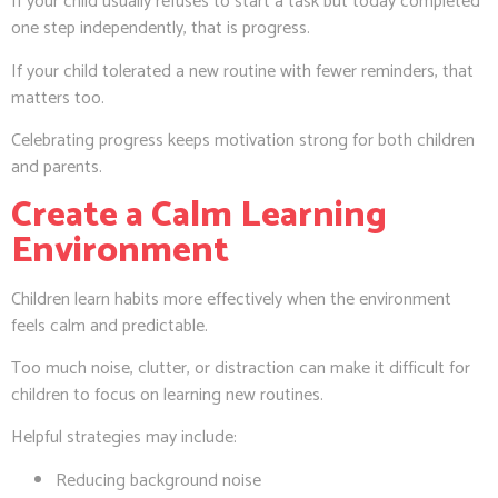
If your child usually refuses to start a task but today completed
one step independently, that is progress.
If your child tolerated a new routine with fewer reminders, that
matters too.
Celebrating progress keeps motivation strong for both children
and parents.
Create a Calm Learning
Environment
Children learn habits more effectively when the environment
feels calm and predictable.
Too much noise, clutter, or distraction can make it difficult for
children to focus on learning new routines.
Helpful strategies may include:
Reducing background noise