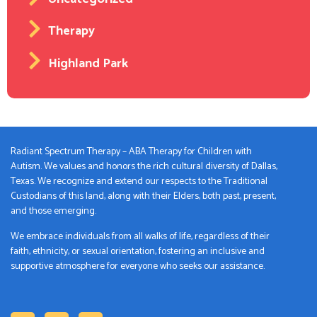
Therapy
Highland Park
Radiant Spectrum Therapy – ABA Therapy for Children with
Autism. We values and honors the rich cultural diversity of Dallas,
Texas. We recognize and extend our respects to the Traditional
Custodians of this land, along with their Elders, both past, present,
and those emerging.
We embrace individuals from all walks of life, regardless of their
faith, ethnicity, or sexual orientation, fostering an inclusive and
supportive atmosphere for everyone who seeks our assistance.