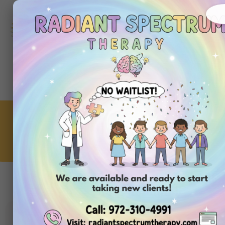
972-
310-
4991
Get
Started
Today
How to Teach a New Habit
ABA Clinic