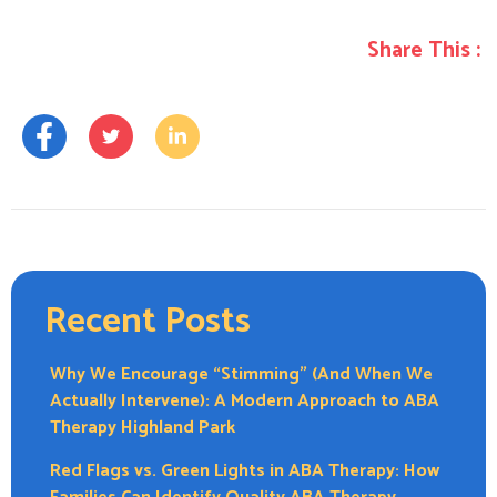
Share This :
Recent Posts
Why We Encourage “Stimming” (And When We
Actually Intervene): A Modern Approach to ABA
Therapy Highland Park
Red Flags vs. Green Lights in ABA Therapy: How