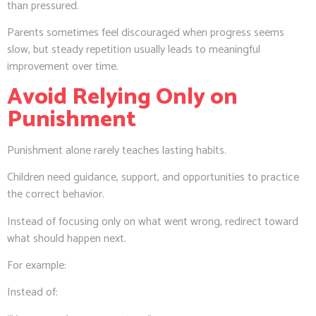
than pressured.
Parents sometimes feel discouraged when progress seems
slow, but steady repetition usually leads to meaningful
improvement over time.
Avoid Relying Only on
Punishment
Punishment alone rarely teaches lasting habits.
Children need guidance, support, and opportunities to practice
the correct behavior.
Instead of focusing only on what went wrong, redirect toward
what should happen next.
For example:
Instead of: