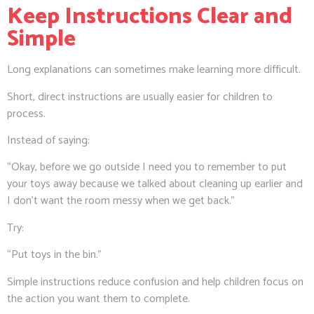
Keep Instructions Clear and
Simple
Long explanations can sometimes make learning more difficult.
Short, direct instructions are usually easier for children to
process.
Instead of saying:
“Okay, before we go outside I need you to remember to put
your toys away because we talked about cleaning up earlier and
I don’t want the room messy when we get back.”
Try:
“Put toys in the bin.”
Simple instructions reduce confusion and help children focus on
the action you want them to complete.