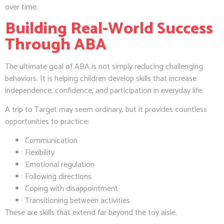
over time.
Building Real-World Success
Through ABA
The ultimate goal of ABA is not simply reducing challenging
behaviors. It is helping children develop skills that increase
independence, confidence, and participation in everyday life.
A trip to Target may seem ordinary, but it provides countless
opportunities to practice:
Communication
Flexibility
Emotional regulation
Following directions
Coping with disappointment
Transitioning between activities
These are skills that extend far beyond the toy aisle.