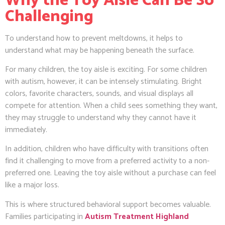
Why the Toy Aisle Can Be So
Challenging
To understand how to prevent meltdowns, it helps to
understand what may be happening beneath the surface.
For many children, the toy aisle is exciting. For some children
with autism, however, it can be intensely stimulating. Bright
colors, favorite characters, sounds, and visual displays all
compete for attention. When a child sees something they want,
they may struggle to understand why they cannot have it
immediately.
In addition, children who have difficulty with transitions often
find it challenging to move from a preferred activity to a non-
preferred one. Leaving the toy aisle without a purchase can feel
like a major loss.
This is where structured behavioral support becomes valuable.
Families participating in
Autism Treatment Highland