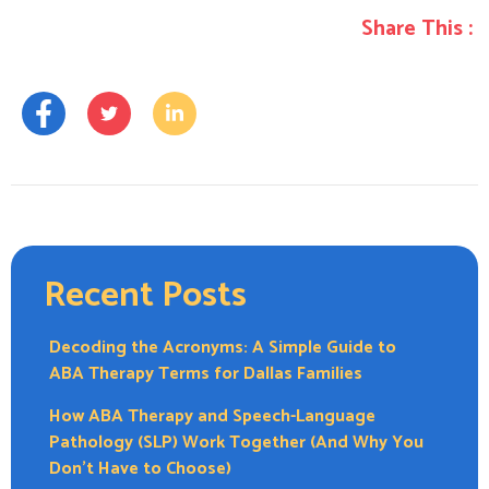
Share This :
Recent Posts
Decoding the Acronyms: A Simple Guide to
ABA Therapy Terms for Dallas Families
How ABA Therapy and Speech-Language
Pathology (SLP) Work Together (And Why You
Don’t Have to Choose)