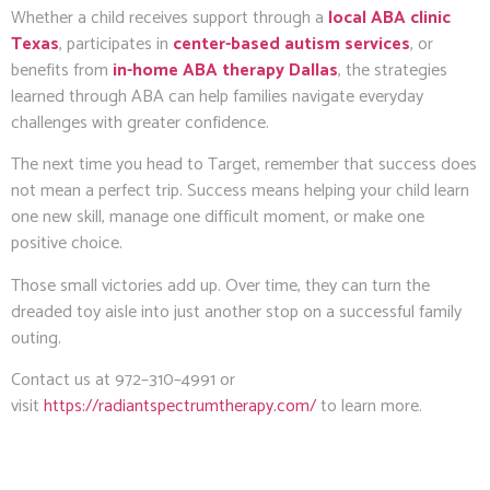
Whether a child receives support through a
local ABA clinic
Texas
, participates in
center-based autism services
, or
benefits from
in-home ABA therapy Dallas
, the strategies
learned through ABA can help families navigate everyday
challenges with greater confidence.
The next time you head to Target, remember that success does
not mean a perfect trip. Success means helping your child learn
one new skill, manage one difficult moment, or make one
positive choice.
Those small victories add up. Over time, they can turn the
dreaded toy aisle into just another stop on a successful family
outing.
Contact us at 972–310–4991 or
visit
https://radiantspectrumtherapy.com/
to learn more.