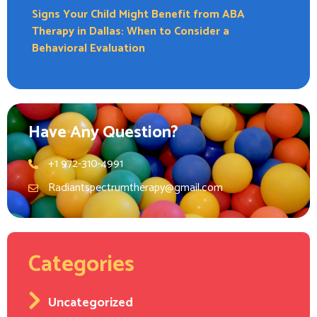
Signs Your Child Might Benefit from ABA
Therapy in Dallas: When to Consider a
Behavioral Evaluation
Have Any Question?
+1 972-310-4991
Radiantspectrumtherapy@gmail.com
Categories
Uncategorized