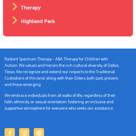
Therapy
Highland Park
Radiant Spectrum Therapy – ABA Therapy for Children with
Autism. We values and honors the rich cultural diversity of Dallas,
Texas. We recognize and extend our respects to the Traditional
Custodians of this land, along with their Elders, both past, present,
and those emerging.
We embrace individuals from all walks of life, regardless of their
faith, ethnicity, or sexual orientation, fostering an inclusive and
supportive atmosphere for everyone who seeks our assistance.