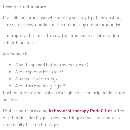
Leaving is not a failure.
If a child becomes overwhelmed by sensory input, exhaustion,
illness, or stress, continuing the outing may not be productive.
The important thing is to view the experience as information
rather than defeat.
Ask yourself:
What happened before the meltdown?
Were expectations clear?
Was the trip too long?
Were there warning signs?
Each outing provides valuable insight that can help guide future
success.
Professionals providing
behavioral therapy Park Cities
often
help families identify patterns and triggers that contribute to
community-based challenges.