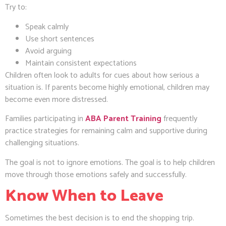
Try to:
Speak calmly
Use short sentences
Avoid arguing
Maintain consistent expectations
Children often look to adults for cues about how serious a
situation is. If parents become highly emotional, children may
become even more distressed.
Families participating in
ABA Parent Training
frequently
practice strategies for remaining calm and supportive during
challenging situations.
The goal is not to ignore emotions. The goal is to help children
move through those emotions safely and successfully.
Know When to Leave
Sometimes the best decision is to end the shopping trip.