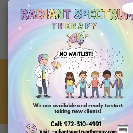
972-
310-
4991
Get
Started
Today
The Target Run Survival
Guide: Using ABA to
Outsmart the Toy Aisle
Meltdown
ABA Clinic