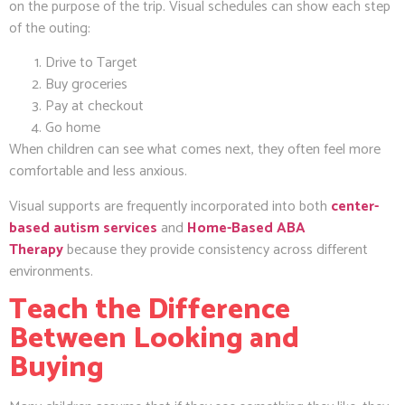
on the purpose of the trip. Visual schedules can show each step
of the outing:
Drive to Target
Buy groceries
Pay at checkout
Go home
When children can see what comes next, they often feel more
comfortable and less anxious.
Visual supports are frequently incorporated into both
center-
based autism services
and
Home-Based ABA
Therapy
because they provide consistency across different
environments.
Teach the Difference
Between Looking and
Buying