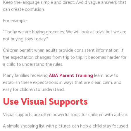
Keep the language simple and direct. Avoid vague answers that
can create confusion.
For example:
“Today we are buying groceries. We will look at toys, but we are
not buying toys today.”
Children benefit when adults provide consistent information. If
the expectation changes from trip to trip, it becomes harder for
a child to understand the rules.
Many families receiving
ABA Parent Training
learn how to
establish these expectations in ways that are clear, calm, and
easy for children to understand.
Use Visual Supports
Visual supports are often powerful tools for children with autism.
A simple shopping list with pictures can help a child stay focused