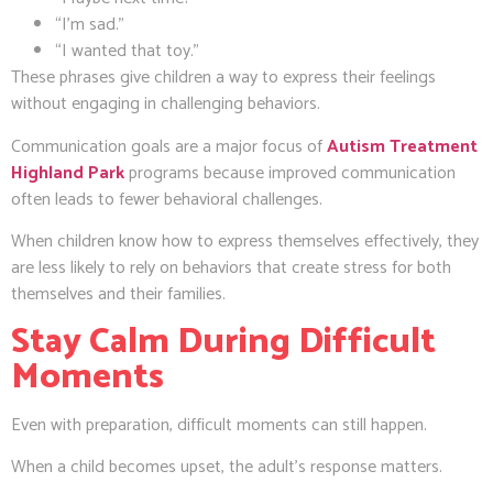
“I’m sad.”
“I wanted that toy.”
These phrases give children a way to express their feelings
without engaging in challenging behaviors.
Communication goals are a major focus of
Autism Treatment
Highland Park
programs because improved communication
often leads to fewer behavioral challenges.
When children know how to express themselves effectively, they
are less likely to rely on behaviors that create stress for both
themselves and their families.
Stay Calm During Difficult
Moments
Even with preparation, difficult moments can still happen.
When a child becomes upset, the adult’s response matters.