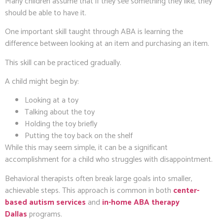
Many children assume that if they see something they like, they
should be able to have it.
One important skill taught through ABA is learning the
difference between looking at an item and purchasing an item.
This skill can be practiced gradually.
A child might begin by:
Looking at a toy
Talking about the toy
Holding the toy briefly
Putting the toy back on the shelf
While this may seem simple, it can be a significant
accomplishment for a child who struggles with disappointment.
Behavioral therapists often break large goals into smaller,
achievable steps. This approach is common in both
center-
based autism services
and
in-home ABA therapy
Dallas
programs.