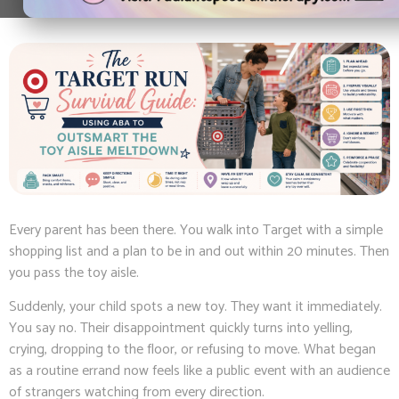
Every parent has been there. You walk into Target with a simple
shopping list and a plan to be in and out within 20 minutes. Then
you pass the toy aisle.
Suddenly, your child spots a new toy. They want it immediately.
You say no. Their disappointment quickly turns into yelling,
crying, dropping to the floor, or refusing to move. What began
as a routine errand now feels like a public event with an audience
of strangers watching from every direction.