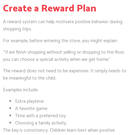
Create a Reward Plan
A reward system can help motivate positive behavior during
shopping trips.
For example, before entering the store, you might explain:
“If we finish shopping without yelling or dropping to the floor,
you can choose a special activity when we get home.”
The reward does not need to be expensive. It simply needs to
be meaningful to the child.
Examples include:
Extra playtime
A favorite game
Time with a preferred toy
Choosing a family activity
The key is consistency. Children learn best when positive