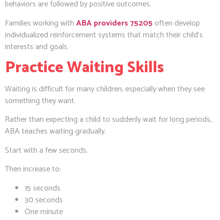
behaviors are followed by positive outcomes.
Families working with
ABA providers 75205
often develop
individualized reinforcement systems that match their child’s
interests and goals.
Practice Waiting Skills
Waiting is difficult for many children, especially when they see
something they want.
Rather than expecting a child to suddenly wait for long periods,
ABA teaches waiting gradually.
Start with a few seconds.
Then increase to:
15 seconds
30 seconds
One minute