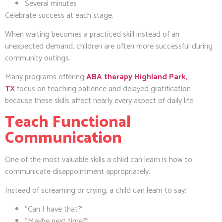
Several minutes
Celebrate success at each stage.
When waiting becomes a practiced skill instead of an
unexpected demand, children are often more successful during
community outings.
Many programs offering
ABA therapy Highland Park,
TX
focus on teaching patience and delayed gratification
because these skills affect nearly every aspect of daily life.
Teach Functional
Communication
One of the most valuable skills a child can learn is how to
communicate disappointment appropriately.
Instead of screaming or crying, a child can learn to say:
“Can I have that?”
“Maybe next time?”