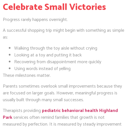
Celebrate Small Victories
Progress rarely happens overnight.
A successful shopping trip might begin with something as simple
as:
Walking through the toy aisle without crying
Looking at a toy and putting it back
Recovering from disappointment more quickly
Using words instead of yelling
These milestones matter.
Parents sometimes overlook small improvements because they
are focused on larger goals. However, meaningful progress is
usually built through many small successes.
Therapists providing
pediatric behavioral health Highland
Park
services often remind families that growth is not
measured by perfection. It is measured by steady improvement