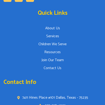
Quick Links
About Us
Services
Children We Serve
Resources
Join Our Team
Contact Us
Contact Info
7411 Hines Place #101 Dallas, Texas - 75235