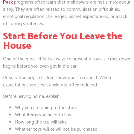
Park
programs often learn that meltdowns are not simply about
a toy. They are often related to communication difficulties,
emotional regulation challenges, unmet expectations, or a lack
of coping strategies.
Start Before You Leave the
House
One of the most effective ways to prevent a toy aisle meltdown
begins before you even get in the car.
Preparation helps children know what to expect. When
expectations are clear, anxiety is often reduced.
Before leaving home, explain:
Why you are going to the store
What items you need to buy
How long the trip will take
Whether toys will or will not be purchased