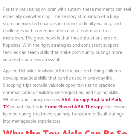
For families raising children with autism, these moments can feel
especially overwhelming. The sensory stimulation of a busy
store, unexpected changes in routine, difficulty waiting, and
challenges with communication can all contribute to a
meltdown. The good news is that these situations are not
hopeless. With the right strategies and consistent support,
families can teach skills that make community outings more
successful and less stressful.
Applied Behavior Analysis (ABA) focuses on helping children
develop practical skills that can be used in everyday life.
Shopping trips provide valuable opportunities to practice
communication, flexibility, self-regulation, and coping skills.
Whether your family receives
ABA therapy Highland Park,
TX
or participates in
Home-Based ABA Therapy
, the lessons
learned during treatment can help transform difficult outings
into manageable experiences.